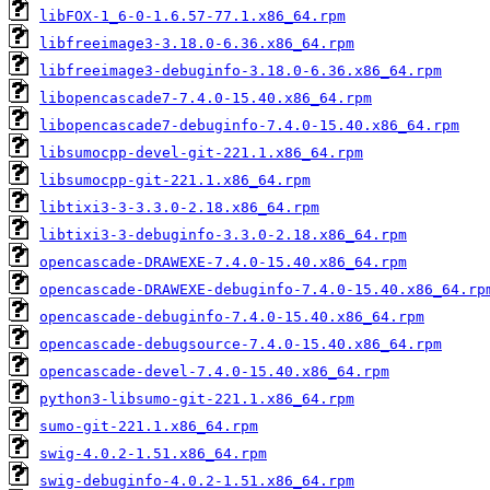
libFOX-1_6-0-1.6.57-77.1.x86_64.rpm
libfreeimage3-3.18.0-6.36.x86_64.rpm
libfreeimage3-debuginfo-3.18.0-6.36.x86_64.rpm
libopencascade7-7.4.0-15.40.x86_64.rpm
libopencascade7-debuginfo-7.4.0-15.40.x86_64.rpm
libsumocpp-devel-git-221.1.x86_64.rpm
libsumocpp-git-221.1.x86_64.rpm
libtixi3-3-3.3.0-2.18.x86_64.rpm
libtixi3-3-debuginfo-3.3.0-2.18.x86_64.rpm
opencascade-DRAWEXE-7.4.0-15.40.x86_64.rpm
opencascade-DRAWEXE-debuginfo-7.4.0-15.40.x86_64.rp
opencascade-debuginfo-7.4.0-15.40.x86_64.rpm
opencascade-debugsource-7.4.0-15.40.x86_64.rpm
opencascade-devel-7.4.0-15.40.x86_64.rpm
python3-libsumo-git-221.1.x86_64.rpm
sumo-git-221.1.x86_64.rpm
swig-4.0.2-1.51.x86_64.rpm
swig-debuginfo-4.0.2-1.51.x86_64.rpm