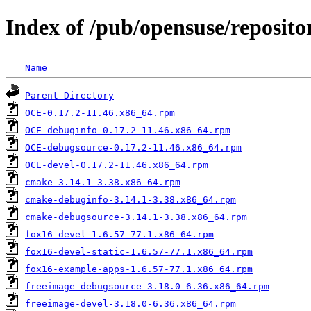
Index of /pub/opensuse/reposito
Name
Parent Directory
OCE-0.17.2-11.46.x86_64.rpm
OCE-debuginfo-0.17.2-11.46.x86_64.rpm
OCE-debugsource-0.17.2-11.46.x86_64.rpm
OCE-devel-0.17.2-11.46.x86_64.rpm
cmake-3.14.1-3.38.x86_64.rpm
cmake-debuginfo-3.14.1-3.38.x86_64.rpm
cmake-debugsource-3.14.1-3.38.x86_64.rpm
fox16-devel-1.6.57-77.1.x86_64.rpm
fox16-devel-static-1.6.57-77.1.x86_64.rpm
fox16-example-apps-1.6.57-77.1.x86_64.rpm
freeimage-debugsource-3.18.0-6.36.x86_64.rpm
freeimage-devel-3.18.0-6.36.x86_64.rpm