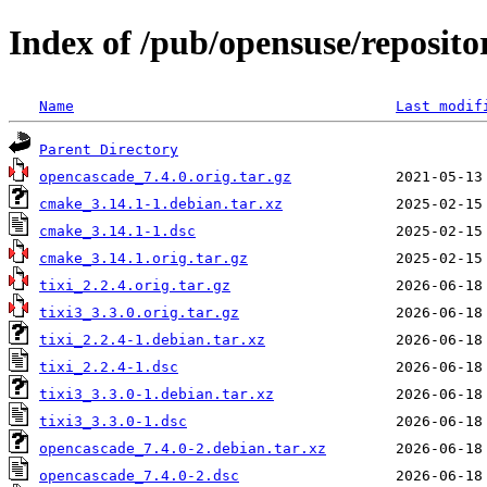
Index of /pub/opensuse/reposito
Name
Last modif
Parent Directory
opencascade_7.4.0.orig.tar.gz
cmake_3.14.1-1.debian.tar.xz
cmake_3.14.1-1.dsc
cmake_3.14.1.orig.tar.gz
tixi_2.2.4.orig.tar.gz
tixi3_3.3.0.orig.tar.gz
tixi_2.2.4-1.debian.tar.xz
tixi_2.2.4-1.dsc
tixi3_3.3.0-1.debian.tar.xz
tixi3_3.3.0-1.dsc
opencascade_7.4.0-2.debian.tar.xz
opencascade_7.4.0-2.dsc