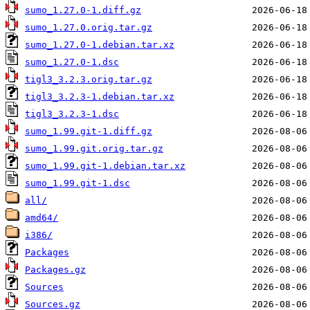
sumo_1.27.0-1.diff.gz
sumo_1.27.0.orig.tar.gz
sumo_1.27.0-1.debian.tar.xz
sumo_1.27.0-1.dsc
tigl3_3.2.3.orig.tar.gz
tigl3_3.2.3-1.debian.tar.xz
tigl3_3.2.3-1.dsc
sumo_1.99.git-1.diff.gz
sumo_1.99.git.orig.tar.gz
sumo_1.99.git-1.debian.tar.xz
sumo_1.99.git-1.dsc
all/
amd64/
i386/
Packages
Packages.gz
Sources
Sources.gz