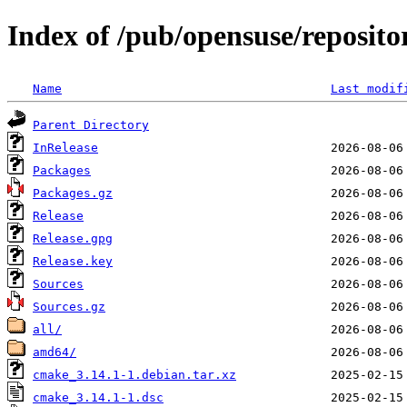
Index of /pub/opensuse/reposito
Name
Last modif
Parent Directory
InRelease
Packages
Packages.gz
Release
Release.gpg
Release.key
Sources
Sources.gz
all/
amd64/
cmake_3.14.1-1.debian.tar.xz
cmake_3.14.1-1.dsc