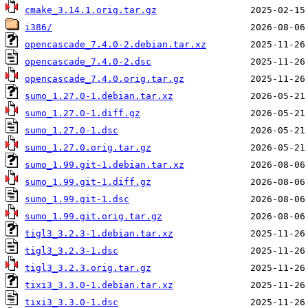
cmake_3.14.1.orig.tar.gz
i386/
opencascade_7.4.0-2.debian.tar.xz
opencascade_7.4.0-2.dsc
opencascade_7.4.0.orig.tar.gz
sumo_1.27.0-1.debian.tar.xz
sumo_1.27.0-1.diff.gz
sumo_1.27.0-1.dsc
sumo_1.27.0.orig.tar.gz
sumo_1.99.git-1.debian.tar.xz
sumo_1.99.git-1.diff.gz
sumo_1.99.git-1.dsc
sumo_1.99.git.orig.tar.gz
tigl3_3.2.3-1.debian.tar.xz
tigl3_3.2.3-1.dsc
tigl3_3.2.3.orig.tar.gz
tixi3_3.3.0-1.debian.tar.xz
tixi3_3.3.0-1.dsc