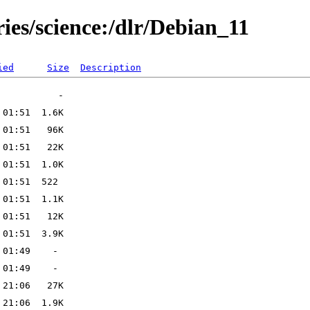
ries/science:/dlr/Debian_11
ied
Size
Description