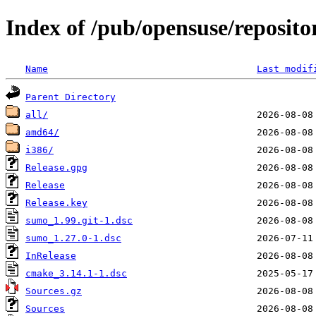
Index of /pub/opensuse/reposito
Name
Last modif
Parent Directory
all/
amd64/
i386/
Release.gpg
Release
Release.key
sumo_1.99.git-1.dsc
sumo_1.27.0-1.dsc
InRelease
cmake_3.14.1-1.dsc
Sources.gz
Sources