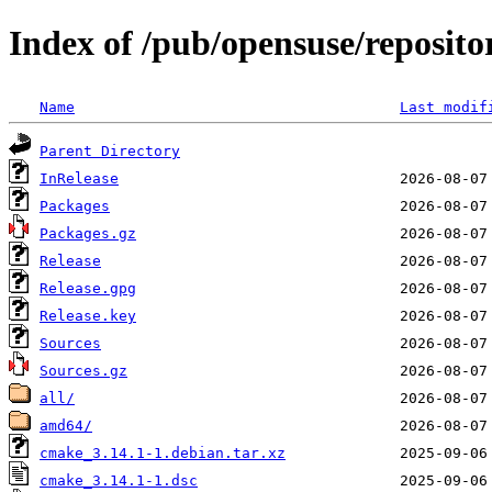
Index of /pub/opensuse/reposito
Name
Last modif
Parent Directory
InRelease
Packages
Packages.gz
Release
Release.gpg
Release.key
Sources
Sources.gz
all/
amd64/
cmake_3.14.1-1.debian.tar.xz
cmake_3.14.1-1.dsc