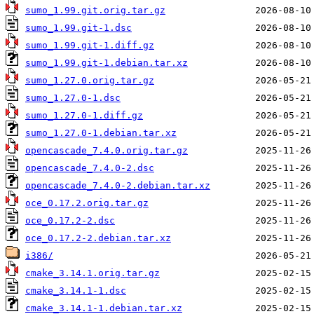
sumo_1.99.git.orig.tar.gz
sumo_1.99.git-1.dsc
sumo_1.99.git-1.diff.gz
sumo_1.99.git-1.debian.tar.xz
sumo_1.27.0.orig.tar.gz
sumo_1.27.0-1.dsc
sumo_1.27.0-1.diff.gz
sumo_1.27.0-1.debian.tar.xz
opencascade_7.4.0.orig.tar.gz
opencascade_7.4.0-2.dsc
opencascade_7.4.0-2.debian.tar.xz
oce_0.17.2.orig.tar.gz
oce_0.17.2-2.dsc
oce_0.17.2-2.debian.tar.xz
i386/
cmake_3.14.1.orig.tar.gz
cmake_3.14.1-1.dsc
cmake_3.14.1-1.debian.tar.xz