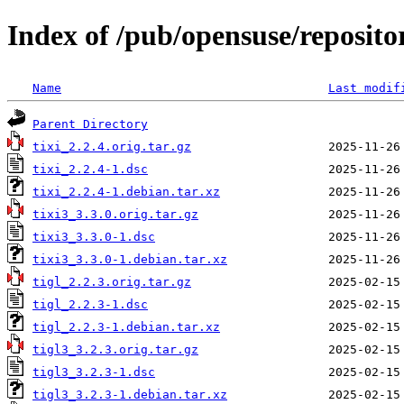
Index of /pub/opensuse/repositor
Name
Last modif
Parent Directory
tixi_2.2.4.orig.tar.gz
tixi_2.2.4-1.dsc
tixi_2.2.4-1.debian.tar.xz
tixi3_3.3.0.orig.tar.gz
tixi3_3.3.0-1.dsc
tixi3_3.3.0-1.debian.tar.xz
tigl_2.2.3.orig.tar.gz
tigl_2.2.3-1.dsc
tigl_2.2.3-1.debian.tar.xz
tigl3_3.2.3.orig.tar.gz
tigl3_3.2.3-1.dsc
tigl3_3.2.3-1.debian.tar.xz