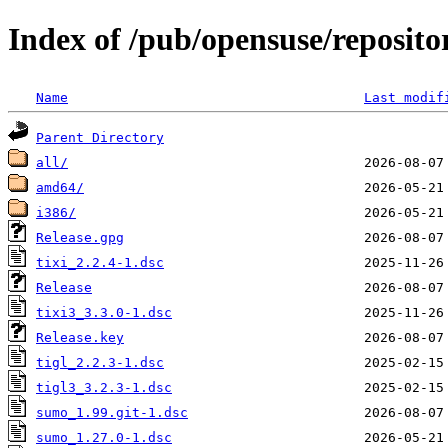
Index of /pub/opensuse/repositor
Name
Last modif
Parent Directory
all/
amd64/
i386/
Release.gpg
tixi_2.2.4-1.dsc
Release
tixi3_3.3.0-1.dsc
Release.key
tigl_2.2.3-1.dsc
tigl3_3.2.3-1.dsc
sumo_1.99.git-1.dsc
sumo_1.27.0-1.dsc