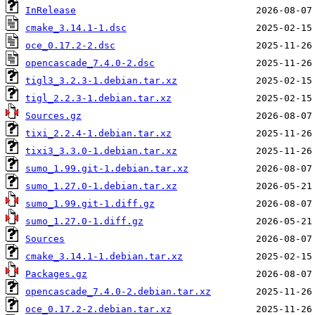
InRelease
cmake_3.14.1-1.dsc
oce_0.17.2-2.dsc
opencascade_7.4.0-2.dsc
tigl3_3.2.3-1.debian.tar.xz
tigl_2.2.3-1.debian.tar.xz
Sources.gz
tixi_2.2.4-1.debian.tar.xz
tixi3_3.3.0-1.debian.tar.xz
sumo_1.99.git-1.debian.tar.xz
sumo_1.27.0-1.debian.tar.xz
sumo_1.99.git-1.diff.gz
sumo_1.27.0-1.diff.gz
Sources
cmake_3.14.1-1.debian.tar.xz
Packages.gz
opencascade_7.4.0-2.debian.tar.xz
oce_0.17.2-2.debian.tar.xz