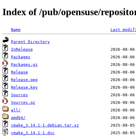
Index of /pub/opensuse/reposito
Name
Last modif
Parent Directory
InRelease
Packages
Packages.gz
Release
Release.gpg
Release.key
Sources
Sources.gz
all/
amd64/
cmake_3.14.1-1.debian.tar.xz
cmake_3.14.1-1.dsc