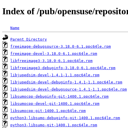
Index of /pub/opensuse/reposito
Name
Parent Directory
freeimage-debugsource-3.18.0-6.1.ppc64le.rpm
freeimage-devel-3.18.0-6.1.ppc64le.rpm
libfreeimage3-3.18.0-6.1.ppc64le.rpm
libfreeimage3-debuginfo-3.18.0-6.1.ppc64le.rpm
libjupedsim-devel-1.4.1-1.1.ppc64le.rpm
libjupedsim-devel-debuginfo-1.4.1-1.1.ppc64le.rpm
libjupedsim-devel-debugsource-1.4.1-1.1.ppc64le.rpm
libsumocpp-debuginfo-git-1400.1.ppc64le.rpm
libsumocpp-devel-git-1400.1.ppc64le.rpm
libsumocpp-git-1400.1.ppc64le.rpm
python3-libsumo-debuginfo-git-1400.1.ppc64le.rpm
python3-libsumo-git-1400.1.ppc64le.rpm