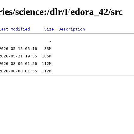
ies/science:/dlr/Fedora_42/src
Last modified
Size
Description