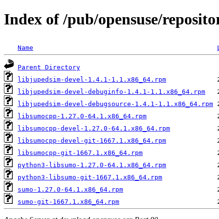
Index of /pub/opensuse/reposito
Name
Parent Directory
libjupedsim-devel-1.4.1-1.1.x86_64.rpm
libjupedsim-devel-debuginfo-1.4.1-1.1.x86_64.rpm
libjupedsim-devel-debugsource-1.4.1-1.1.x86_64.rpm
libsumocpp-1.27.0-64.1.x86_64.rpm
libsumocpp-devel-1.27.0-64.1.x86_64.rpm
libsumocpp-devel-git-1667.1.x86_64.rpm
libsumocpp-git-1667.1.x86_64.rpm
python3-libsumo-1.27.0-64.1.x86_64.rpm
python3-libsumo-git-1667.1.x86_64.rpm
sumo-1.27.0-64.1.x86_64.rpm
sumo-git-1667.1.x86_64.rpm