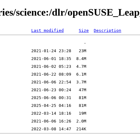
ories/science:/dlr/openSUSE_Le
Last modified
Size
Description