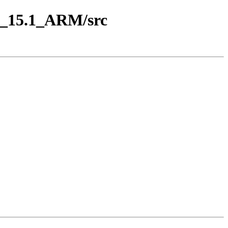
ap_15.1_ARM/src