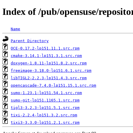
Index of /pub/opensuse/reposit
Name
Parent Directory
OCE-0.17.2-lp151.11.1.src.rpm
cmake-3.14.1-lp151.3.1.src.rpm
doxygen-1.8.11-lp151.8.2.src.rpm
freeimage-3.18.0-lp151.6.1.src.rpm
libTIGL2-2.2.3-lp151.4.3.src.rpm
opencascade-7.4.0-lp151.15.1.src.rpm
sumo-1.23.1-lp151.54.1.src.rpm
sumo-git-lp151.1165.1.src.rpm
tigl3-3.2.3-lp151.5.1.src.rpm
tixi-2.2.4-lp151.3.2.src.rpm
tixi3-3.3.0-lp151.2.1.src.rpm