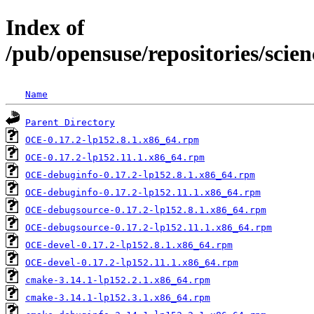
Index of
/pub/opensuse/repositories/sci
Name
Parent Directory
OCE-0.17.2-lp152.8.1.x86_64.rpm
OCE-0.17.2-lp152.11.1.x86_64.rpm
OCE-debuginfo-0.17.2-lp152.8.1.x86_64.rpm
OCE-debuginfo-0.17.2-lp152.11.1.x86_64.rpm
OCE-debugsource-0.17.2-lp152.8.1.x86_64.rpm
OCE-debugsource-0.17.2-lp152.11.1.x86_64.rpm
OCE-devel-0.17.2-lp152.8.1.x86_64.rpm
OCE-devel-0.17.2-lp152.11.1.x86_64.rpm
cmake-3.14.1-lp152.2.1.x86_64.rpm
cmake-3.14.1-lp152.3.1.x86_64.rpm