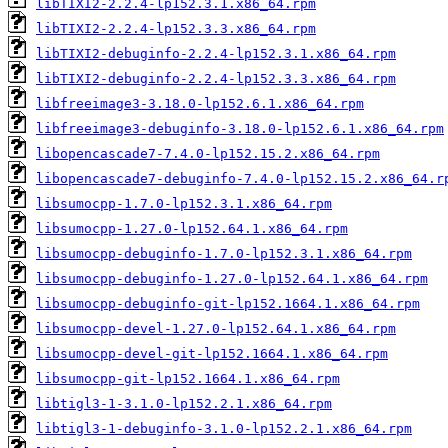
libTIXI2-2.2.4-lp152.3.1.x86_64.rpm
libTIXI2-2.2.4-lp152.3.3.x86_64.rpm
libTIXI2-debuginfo-2.2.4-lp152.3.1.x86_64.rpm
libTIXI2-debuginfo-2.2.4-lp152.3.3.x86_64.rpm
libfreeimage3-3.18.0-lp152.6.1.x86_64.rpm
libfreeimage3-debuginfo-3.18.0-lp152.6.1.x86_64.rpm
libopencascade7-7.4.0-lp152.15.2.x86_64.rpm
libopencascade7-debuginfo-7.4.0-lp152.15.2.x86_64.r
libsumocpp-1.7.0-lp152.3.1.x86_64.rpm
libsumocpp-1.27.0-lp152.64.1.x86_64.rpm
libsumocpp-debuginfo-1.7.0-lp152.3.1.x86_64.rpm
libsumocpp-debuginfo-1.27.0-lp152.64.1.x86_64.rpm
libsumocpp-debuginfo-git-lp152.1664.1.x86_64.rpm
libsumocpp-devel-1.27.0-lp152.64.1.x86_64.rpm
libsumocpp-devel-git-lp152.1664.1.x86_64.rpm
libsumocpp-git-lp152.1664.1.x86_64.rpm
libtigl3-1-3.1.0-lp152.2.1.x86_64.rpm
libtigl3-1-debuginfo-3.1.0-lp152.2.1.x86_64.rpm