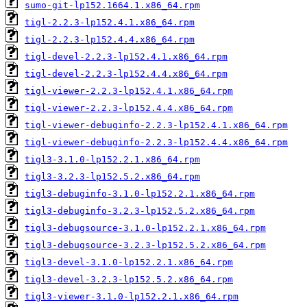
sumo-git-lp152.1664.1.x86_64.rpm
tigl-2.2.3-lp152.4.1.x86_64.rpm
tigl-2.2.3-lp152.4.4.x86_64.rpm
tigl-devel-2.2.3-lp152.4.1.x86_64.rpm
tigl-devel-2.2.3-lp152.4.4.x86_64.rpm
tigl-viewer-2.2.3-lp152.4.1.x86_64.rpm
tigl-viewer-2.2.3-lp152.4.4.x86_64.rpm
tigl-viewer-debuginfo-2.2.3-lp152.4.1.x86_64.rpm
tigl-viewer-debuginfo-2.2.3-lp152.4.4.x86_64.rpm
tigl3-3.1.0-lp152.2.1.x86_64.rpm
tigl3-3.2.3-lp152.5.2.x86_64.rpm
tigl3-debuginfo-3.1.0-lp152.2.1.x86_64.rpm
tigl3-debuginfo-3.2.3-lp152.5.2.x86_64.rpm
tigl3-debugsource-3.1.0-lp152.2.1.x86_64.rpm
tigl3-debugsource-3.2.3-lp152.5.2.x86_64.rpm
tigl3-devel-3.1.0-lp152.2.1.x86_64.rpm
tigl3-devel-3.2.3-lp152.5.2.x86_64.rpm
tigl3-viewer-3.1.0-lp152.2.1.x86_64.rpm