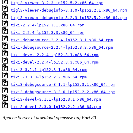
tigl3-viewer-3.2.3-lp152.5.2.x86_64.rpm
tigl3-viewer-debuginfo-3.1.0-lp152.2.1.x86_64.rpm
tigl3-viewer-debuginfo-3.2.3-lp152.5.2.x86_64.rpm
tixi-2.2.4-lp152.3.1.x86_64.rpm
tixi-2.2.4-lp152.3.3.x86_64.rpm
tixi-debugsource-2.2.4-lp152.3.1.x86_64.rpm
tixi-debugsource-2.2.4-lp152.3.3.x86_64.rpm
tixi-devel-2.2.4-lp152.3.1.x86_64.rpm
tixi-devel-2.2.4-lp152.3.3.x86_64.rpm
tixi3-3.1.1-lp152.3.1.x86_64.rpm
tixi3-3.3.0-lp152.2.2.x86_64.rpm
tixi3-debugsource-3.1.1-lp152.3.1.x86_64.rpm
tixi3-debugsource-3.3.0-lp152.2.2.x86_64.rpm
tixi3-devel-3.1.1-lp152.3.1.x86_64.rpm
tixi3-devel-3.3.0-lp152.2.2.x86_64.rpm
Apache Server at download.opensuse.org Port 80