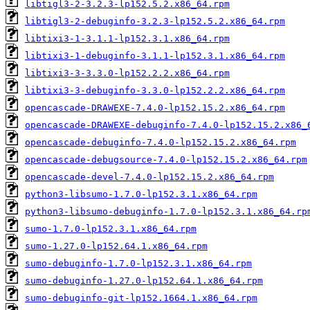
libtigl3-2-3.2.3-lp152.5.2.x86_64.rpm
libtigl3-2-debuginfo-3.2.3-lp152.5.2.x86_64.rpm
libtixi3-1-3.1.1-lp152.3.1.x86_64.rpm
libtixi3-1-debuginfo-3.1.1-lp152.3.1.x86_64.rpm
libtixi3-3-3.3.0-lp152.2.2.x86_64.rpm
libtixi3-3-debuginfo-3.3.0-lp152.2.2.x86_64.rpm
opencascade-DRAWEXE-7.4.0-lp152.15.2.x86_64.rpm
opencascade-DRAWEXE-debuginfo-7.4.0-lp152.15.2.x86_
opencascade-debuginfo-7.4.0-lp152.15.2.x86_64.rpm
opencascade-debugsource-7.4.0-lp152.15.2.x86_64.rpm
opencascade-devel-7.4.0-lp152.15.2.x86_64.rpm
python3-libsumo-1.7.0-lp152.3.1.x86_64.rpm
python3-libsumo-debuginfo-1.7.0-lp152.3.1.x86_64.rp
sumo-1.7.0-lp152.3.1.x86_64.rpm
sumo-1.27.0-lp152.64.1.x86_64.rpm
sumo-debuginfo-1.7.0-lp152.3.1.x86_64.rpm
sumo-debuginfo-1.27.0-lp152.64.1.x86_64.rpm
sumo-debuginfo-git-lp152.1664.1.x86_64.rpm