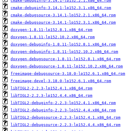
cmake-debuginfo-3.14.1-lp152.2.1.x86_64.rpm
cmake-debuginfo-3.14.1-lp152.3.1.x86_64.rpm
cmake-debugsource-3.14.1-lp152.2.1.x86_64.rpm
cmake-debugsource-3.14.1-lp152.3.1.x86_64.rpm
doxygen-1.8.11-lp152.8.1.x86_64.rpm
doxygen-1.8.11-lp152.10.2.x86_64.rpm
doxygen-debuginfo-1.8.11-lp152.8.1.x86_64.rpm
doxygen-debuginfo-1.8.11-lp152.10.2.x86_64.rpm
doxygen-debugsource-1.8.11-lp152.8.1.x86_64.rpm
doxygen-debugsource-1.8.11-lp152.10.2.x86_64.rpm
freeimage-debugsource-3.18.0-lp152.6.1.x86_64.rpm
freeimage-devel-3.18.0-lp152.6.1.x86_64.rpm
libTIGL2-2.2.3-lp152.4.1.x86_64.rpm
libTIGL2-2.2.3-lp152.4.4.x86_64.rpm
libTIGL2-debuginfo-2.2.3-lp152.4.1.x86_64.rpm
libTIGL2-debuginfo-2.2.3-lp152.4.4.x86_64.rpm
libTIGL2-debugsource-2.2.3-lp152.4.1.x86_64.rpm
libTIGL2-debugsource-2.2.3-lp152.4.4.x86_64.rpm