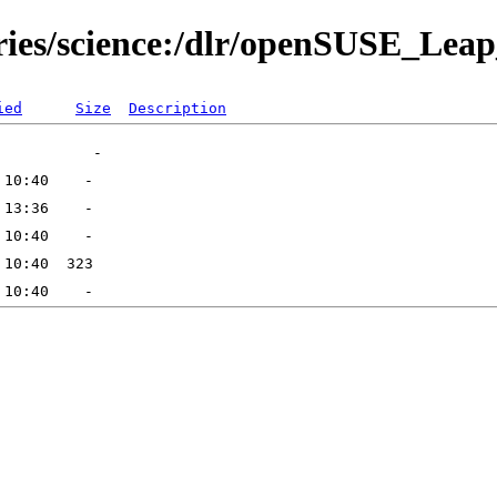
tories/science:/dlr/openSUSE_L
ied
Size
Description