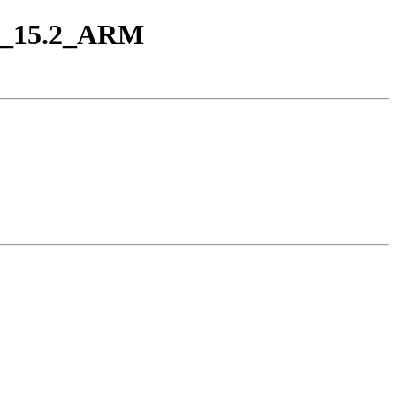
eap_15.2_ARM