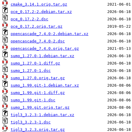
cmake_3.14.1.orig.tar.gz
oce_0.17.2-2.debian.tar.xz
oce_0.17.2-2.dsc
oce_0.17.2.orig.tar.gz
opencascade_7.4.0-2.debian.tar.xz
opencascade_7.4.0-2.dsc
opencascade_7.4.0.orig.tar.gz
sumo_1.27.0-1.debian.tar.xz
sumo_1.27.0-1.diff.gz
sumo_1.27.0-1.dsc
sumo_1.27.0.orig.tar.gz
sumo_1.99.git-1.debian.tar.xz
sumo_1.99.git-1.diff.gz
sumo_1.99.git-1.dsc
sumo_1.99.git.orig.tar.gz
tigl3_3.2.3-1.debian.tar.xz
tigl3_3.2.3-1.dsc
tigl3_3.2.3.orig.tar.gz