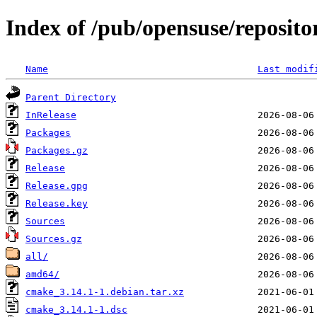
Index of /pub/opensuse/reposito
Name
Last modif
Parent Directory
InRelease
Packages
Packages.gz
Release
Release.gpg
Release.key
Sources
Sources.gz
all/
amd64/
cmake_3.14.1-1.debian.tar.xz
cmake_3.14.1-1.dsc