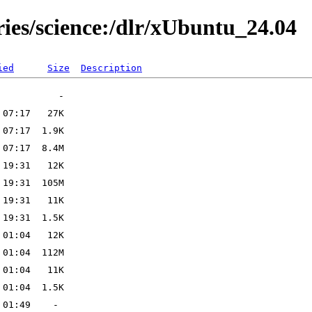
ries/science:/dlr/xUbuntu_24.04
ied
Size
Description