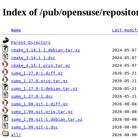
Index of /pub/opensuse/reposito
Name
Last modif
Parent Directory
cmake_3.14.1-1.debian.tar.xz
cmake_3.14.1-1.dsc
cmake_3.14.1.orig.tar.gz
sumo_1.27.0-1.diff.gz
sumo_1.27.0.orig.tar.gz
sumo_1.27.0-1.debian.tar.xz
sumo_1.27.0-1.dsc
sumo_1.99.git-1.diff.gz
sumo_1.99.git.orig.tar.gz
sumo_1.99.git-1.debian.tar.xz
sumo_1.99.git-1.dsc
all/