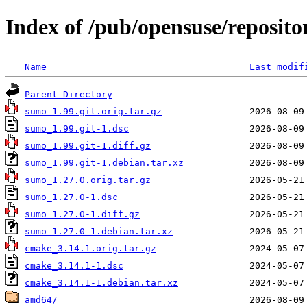
Index of /pub/opensuse/reposito
Name
Last modif
Parent Directory
sumo_1.99.git.orig.tar.gz
sumo_1.99.git-1.dsc
sumo_1.99.git-1.diff.gz
sumo_1.99.git-1.debian.tar.xz
sumo_1.27.0.orig.tar.gz
sumo_1.27.0-1.dsc
sumo_1.27.0-1.diff.gz
sumo_1.27.0-1.debian.tar.xz
cmake_3.14.1.orig.tar.gz
cmake_3.14.1-1.dsc
cmake_3.14.1-1.debian.tar.xz
amd64/