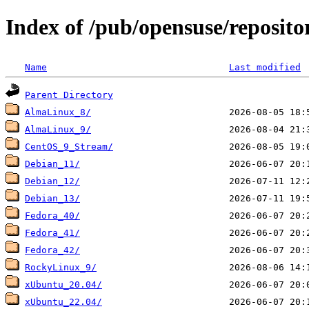
Index of /pub/opensuse/reposito
Name
Last modified
Parent Directory
AlmaLinux_8/
AlmaLinux_9/
CentOS_9_Stream/
Debian_11/
Debian_12/
Debian_13/
Fedora_40/
Fedora_41/
Fedora_42/
RockyLinux_9/
xUbuntu_20.04/
xUbuntu_22.04/