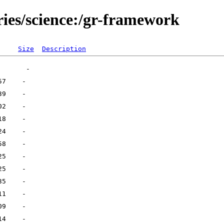
ries/science:/gr-framework
Size
Description