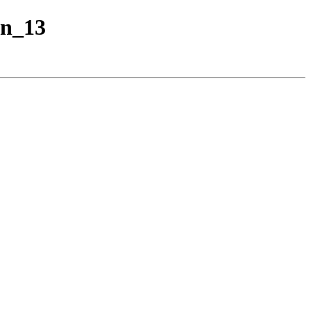
an_13