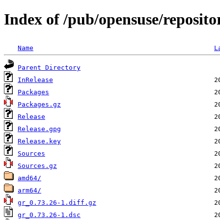
Index of /pub/opensuse/reposit
Name
L
Parent Directory
InRelease
Packages
Packages.gz
Release
Release.gpg
Release.key
Sources
Sources.gz
amd64/
arm64/
gr_0.73.26-1.diff.gz
gr_0.73.26-1.dsc