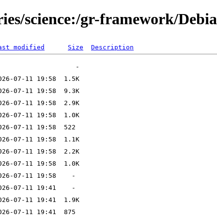
ories/science:/gr-framework/Debi
ast modified
Size
Description