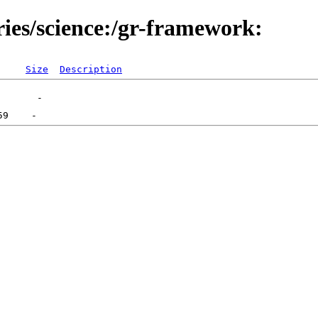
ries/science:/gr-framework:
Size
Description