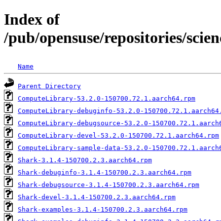
Index of
/pub/opensuse/repositories/scie
Name
Parent Directory
ComputeLibrary-53.2.0-150700.72.1.aarch64.rpm
ComputeLibrary-debuginfo-53.2.0-150700.72.1.aarch64
ComputeLibrary-debugsource-53.2.0-150700.72.1.aarch
ComputeLibrary-devel-53.2.0-150700.72.1.aarch64.rpm
ComputeLibrary-sample-data-53.2.0-150700.72.1.aarch
Shark-3.1.4-150700.2.3.aarch64.rpm
Shark-debuginfo-3.1.4-150700.2.3.aarch64.rpm
Shark-debugsource-3.1.4-150700.2.3.aarch64.rpm
Shark-devel-3.1.4-150700.2.3.aarch64.rpm
Shark-examples-3.1.4-150700.2.3.aarch64.rpm