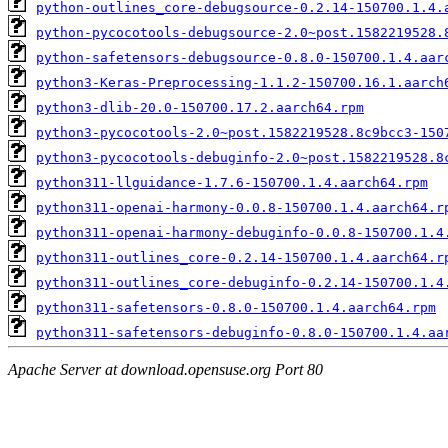
python-outlines_core-debugsource-0.2.14-150700.1.4.
python-pycocotools-debugsource-2.0~post.1582219528.
python-safetensors-debugsource-0.8.0-150700.1.4.aar
python3-Keras-Preprocessing-1.1.2-150700.16.1.aarch
python3-dlib-20.0-150700.17.2.aarch64.rpm
python3-pycocotools-2.0~post.1582219528.8c9bcc3-150
python3-pycocotools-debuginfo-2.0~post.1582219528.8
python311-llguidance-1.7.6-150700.1.4.aarch64.rpm
python311-openai-harmony-0.0.8-150700.1.4.aarch64.r
python311-openai-harmony-debuginfo-0.0.8-150700.1.4
python311-outlines_core-0.2.14-150700.1.4.aarch64.r
python311-outlines_core-debuginfo-0.2.14-150700.1.4
python311-safetensors-0.8.0-150700.1.4.aarch64.rpm
python311-safetensors-debuginfo-0.8.0-150700.1.4.aa
Apache Server at download.opensuse.org Port 80