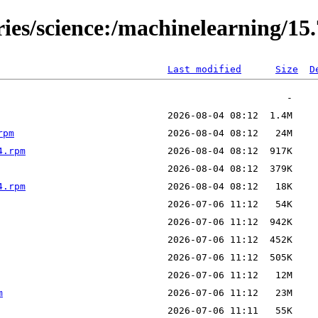
ries/science:/machinelearning/15
Last modified
Size
D
rpm
4.rpm
4.rpm
m