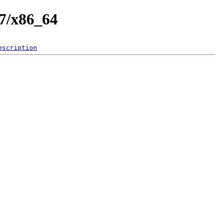
.7/x86_64
escription