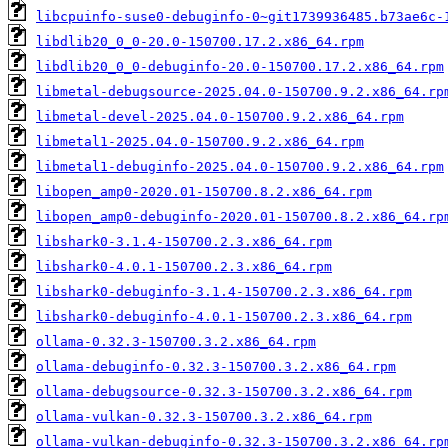
libcpuinfo-suse0-debuginfo-0~git1739936485.b73ae6c-
libdlib20_0_0-20.0-150700.17.2.x86_64.rpm
libdlib20_0_0-debuginfo-20.0-150700.17.2.x86_64.rpm
libmetal-debugsource-2025.04.0-150700.9.2.x86_64.rp
libmetal-devel-2025.04.0-150700.9.2.x86_64.rpm
libmetal1-2025.04.0-150700.9.2.x86_64.rpm
libmetal1-debuginfo-2025.04.0-150700.9.2.x86_64.rpm
libopen_amp0-2020.01-150700.8.2.x86_64.rpm
libopen_amp0-debuginfo-2020.01-150700.8.2.x86_64.rp
libshark0-3.1.4-150700.2.3.x86_64.rpm
libshark0-4.0.1-150700.2.3.x86_64.rpm
libshark0-debuginfo-3.1.4-150700.2.3.x86_64.rpm
libshark0-debuginfo-4.0.1-150700.2.3.x86_64.rpm
ollama-0.32.3-150700.3.2.x86_64.rpm
ollama-debuginfo-0.32.3-150700.3.2.x86_64.rpm
ollama-debugsource-0.32.3-150700.3.2.x86_64.rpm
ollama-vulkan-0.32.3-150700.3.2.x86_64.rpm
ollama-vulkan-debuginfo-0.32.3-150700.3.2.x86_64.rp