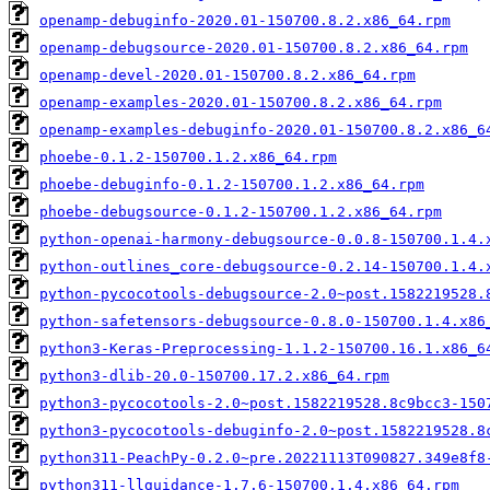
openamp-debuginfo-2020.01-150700.8.2.x86_64.rpm
openamp-debugsource-2020.01-150700.8.2.x86_64.rpm
openamp-devel-2020.01-150700.8.2.x86_64.rpm
openamp-examples-2020.01-150700.8.2.x86_64.rpm
openamp-examples-debuginfo-2020.01-150700.8.2.x86_6
phoebe-0.1.2-150700.1.2.x86_64.rpm
phoebe-debuginfo-0.1.2-150700.1.2.x86_64.rpm
phoebe-debugsource-0.1.2-150700.1.2.x86_64.rpm
python-openai-harmony-debugsource-0.0.8-150700.1.4.
python-outlines_core-debugsource-0.2.14-150700.1.4.
python-pycocotools-debugsource-2.0~post.1582219528.
python-safetensors-debugsource-0.8.0-150700.1.4.x86
python3-Keras-Preprocessing-1.1.2-150700.16.1.x86_6
python3-dlib-20.0-150700.17.2.x86_64.rpm
python3-pycocotools-2.0~post.1582219528.8c9bcc3-150
python3-pycocotools-debuginfo-2.0~post.1582219528.8
python311-PeachPy-0.2.0~pre.20221113T090827.349e8f8
python311-llguidance-1.7.6-150700.1.4.x86_64.rpm