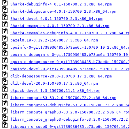
Shark4-debuginfo-4.0.1-150700.2.3.x86_64.rpm
Shark4-debugsource-4.0.1-150700.2.3.x86_64.rpm
Shark4-devel-4.0.1-150700.2.3.x86_64.rpm
Shark4-examples-4.0.1-150700.2.3.x86_64.rpm
Shark4-examples-debuginfo-4.0.1-150700.2.3.x86_64.r
bazel0.19-0.19.2-150700.7.3.x86_64.rpm
cpuinfo-0~git1739936485.b73ae6c-150700.10.2.x86_64.
cpuinfo-debuginfo-0~git1739936485.b73ae6c-150700.10
cpuinfo-debugsource-0~git1739936485.b73ae6c-150700.
cpuinfo-devel-0~git1739936485.b73ae6c-150700.10.2.x
dlib-debugsource-20.0-150700.17.2.x86_64.rpm
dlib-devel-20.0-150700.17.2.x86_64.rpm
dlpack-devel-1.3-150700.11.1.x86_64.rpm
libarm_compute53-53.2.0-150700.72.2.x86_64.rpm
libarm_compute53-debuginfo-53.2.0-150700.72.2.x86_6
libarm_compute_graph53-53.2.0-150700.72.2.x86_64.rp
libarm_compute_graph53-debuginfo-53.2.0-150700.72.2
libcpuinfo-suse0-0~git1739936485.b73ae6c-150700.10.