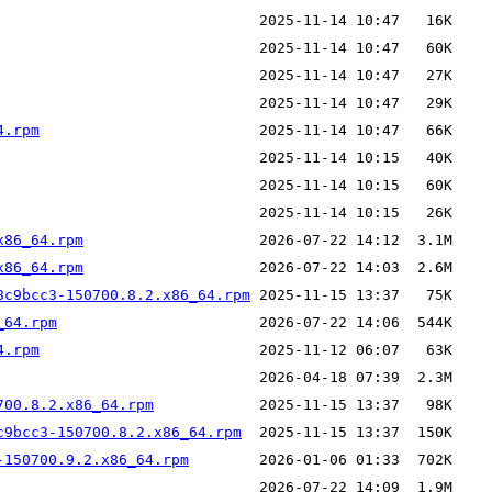
4.rpm
x86_64.rpm
x86_64.rpm
8c9bcc3-150700.8.2.x86_64.rpm
_64.rpm
4.rpm
700.8.2.x86_64.rpm
c9bcc3-150700.8.2.x86_64.rpm
-150700.9.2.x86_64.rpm