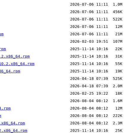
pm
rpm
.2.x86_64.rpm
10.2.x86_64.rpm
86_64.rpm
4.rpm
m
.x86_64.rpm
2.x86_64.rpm