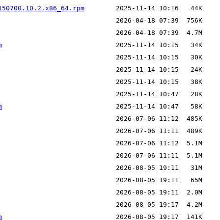
150700.10.2.x86_64.rpm
m
m
m