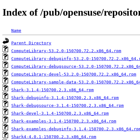
Index of /pub/opensuse/reposito
Name
Parent Directory
ComputeLibrary-53.2.0-150700.72.2.x86_64.rpm
ComputeLibrary-debuginfo-53.2.0-150700.72.2.x86_64.
ComputeLibrary-debugsource-53.2.0-150700.72.2.x86_6
ComputeLibrary-devel-53.2.0-150700.72.2.x86_64.rpm
ComputeLibrary-sample-data-53.2.0-150700.72.2.x86_6
Shark-3.1.4-150700.2.3.x86_64.rpm
Shark-debuginfo-3.1.4-150700.2.3.x86_64.rpm
Shark-debugsource-3.1.4-150700.2.3.x86_64.rpm
Shark-devel-3.1.4-150700.2.3.x86_64.rpm
Shark-examples-3.1.4-150700.2.3.x86_64.rpm
Shark-examples-debuginfo-3.1.4-150700.2.3.x86_64.rp
Shark4-4.0.1-150700.2.3.x86_64.rpm