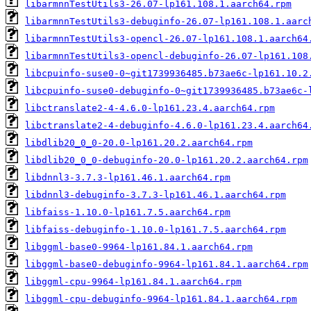
libarmnnTestUtils3-26.07-lp161.108.1.aarch64.rpm
libarmnnTestUtils3-debuginfo-26.07-lp161.108.1.aarc
libarmnnTestUtils3-opencl-26.07-lp161.108.1.aarch64
libarmnnTestUtils3-opencl-debuginfo-26.07-lp161.108
libcpuinfo-suse0-0~git1739936485.b73ae6c-lp161.10.2
libcpuinfo-suse0-debuginfo-0~git1739936485.b73ae6c-
libctranslate2-4-4.6.0-lp161.23.4.aarch64.rpm
libctranslate2-4-debuginfo-4.6.0-lp161.23.4.aarch64
libdlib20_0_0-20.0-lp161.20.2.aarch64.rpm
libdlib20_0_0-debuginfo-20.0-lp161.20.2.aarch64.rpm
libdnnl3-3.7.3-lp161.46.1.aarch64.rpm
libdnnl3-debuginfo-3.7.3-lp161.46.1.aarch64.rpm
libfaiss-1.10.0-lp161.7.5.aarch64.rpm
libfaiss-debuginfo-1.10.0-lp161.7.5.aarch64.rpm
libggml-base0-9964-lp161.84.1.aarch64.rpm
libggml-base0-debuginfo-9964-lp161.84.1.aarch64.rpm
libggml-cpu-9964-lp161.84.1.aarch64.rpm
libggml-cpu-debuginfo-9964-lp161.84.1.aarch64.rpm