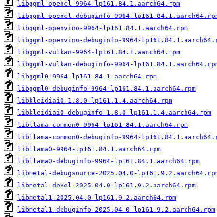
libggml-opencl-9964-lp161.84.1.aarch64.rpm
libggml-opencl-debuginfo-9964-lp161.84.1.aarch64.rp
libggml-openvino-9964-lp161.84.1.aarch64.rpm
libggml-openvino-debuginfo-9964-lp161.84.1.aarch64.
libggml-vulkan-9964-lp161.84.1.aarch64.rpm
libggml-vulkan-debuginfo-9964-lp161.84.1.aarch64.rp
libggml0-9964-lp161.84.1.aarch64.rpm
libggml0-debuginfo-9964-lp161.84.1.aarch64.rpm
libkleidiai0-1.8.0-lp161.1.4.aarch64.rpm
libkleidiai0-debuginfo-1.8.0-lp161.1.4.aarch64.rpm
libllama-common0-9964-lp161.84.1.aarch64.rpm
libllama-common0-debuginfo-9964-lp161.84.1.aarch64.
libllama0-9964-lp161.84.1.aarch64.rpm
libllama0-debuginfo-9964-lp161.84.1.aarch64.rpm
libmetal-debugsource-2025.04.0-lp161.9.2.aarch64.rp
libmetal-devel-2025.04.0-lp161.9.2.aarch64.rpm
libmetal1-2025.04.0-lp161.9.2.aarch64.rpm
libmetal1-debuginfo-2025.04.0-lp161.9.2.aarch64.rpm