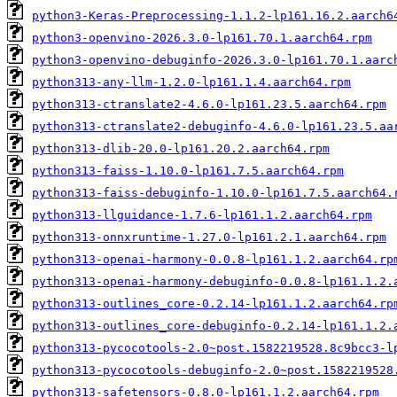
python3-Keras-Preprocessing-1.1.2-lp161.16.2.aarch6
python3-openvino-2026.3.0-lp161.70.1.aarch64.rpm
python3-openvino-debuginfo-2026.3.0-lp161.70.1.aarc
python313-any-llm-1.2.0-lp161.1.4.aarch64.rpm
python313-ctranslate2-4.6.0-lp161.23.5.aarch64.rpm
python313-ctranslate2-debuginfo-4.6.0-lp161.23.5.aa
python313-dlib-20.0-lp161.20.2.aarch64.rpm
python313-faiss-1.10.0-lp161.7.5.aarch64.rpm
python313-faiss-debuginfo-1.10.0-lp161.7.5.aarch64.
python313-llguidance-1.7.6-lp161.1.2.aarch64.rpm
python313-onnxruntime-1.27.0-lp161.2.1.aarch64.rpm
python313-openai-harmony-0.0.8-lp161.1.2.aarch64.rp
python313-openai-harmony-debuginfo-0.0.8-lp161.1.2.
python313-outlines_core-0.2.14-lp161.1.2.aarch64.rp
python313-outlines_core-debuginfo-0.2.14-lp161.1.2.
python313-pycocotools-2.0~post.1582219528.8c9bcc3-l
python313-pycocotools-debuginfo-2.0~post.1582219528
python313-safetensors-0.8.0-lp161.1.2.aarch64.rpm