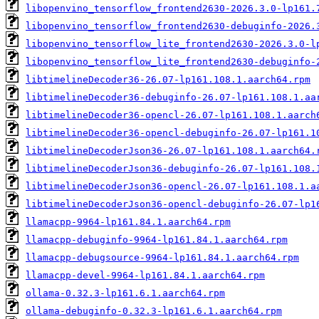
libopenvino_tensorflow_frontend2630-2026.3.0-lp161.
libopenvino_tensorflow_frontend2630-debuginfo-2026.
libopenvino_tensorflow_lite_frontend2630-2026.3.0-l
libopenvino_tensorflow_lite_frontend2630-debuginfo-
libtimelineDecoder36-26.07-lp161.108.1.aarch64.rpm
libtimelineDecoder36-debuginfo-26.07-lp161.108.1.aa
libtimelineDecoder36-opencl-26.07-lp161.108.1.aarch
libtimelineDecoder36-opencl-debuginfo-26.07-lp161.1
libtimelineDecoderJson36-26.07-lp161.108.1.aarch64.
libtimelineDecoderJson36-debuginfo-26.07-lp161.108.
libtimelineDecoderJson36-opencl-26.07-lp161.108.1.a
libtimelineDecoderJson36-opencl-debuginfo-26.07-lp1
llamacpp-9964-lp161.84.1.aarch64.rpm
llamacpp-debuginfo-9964-lp161.84.1.aarch64.rpm
llamacpp-debugsource-9964-lp161.84.1.aarch64.rpm
llamacpp-devel-9964-lp161.84.1.aarch64.rpm
ollama-0.32.3-lp161.6.1.aarch64.rpm
ollama-debuginfo-0.32.3-lp161.6.1.aarch64.rpm