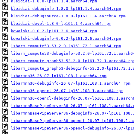
kleidiai-1.8.0-lp161.1.4.aarch64.rpm
kleidiai-debuginfo-1.8.0-lp161.1.4.aarch64.rpm
kleidiai-debugsource-1.8.0-lp161.1.4.aarch64.rpm
kleidiai-devel-1.8.0-lp161.1.4.aarch64.rpm
kowalski-0.0.2-lp161.2.6.aarch64.rpm
kowalski-debuginfo-0.0.2-lp161.2.6.aarch64.rpm
libarm_compute53-53.2.0-lp161.72.1.aarch64.rpm
libarm_compute53-debuginfo-53.2.0-lp161.72.1.aarch6
libarm_compute_graph53-53.2.0-lp161.72.1.aarch64.rp
libarm_compute_graph53-debuginfo-53.2.0-lp161.72.1.
libarmnn36-26.07-lp161.108.1.aarch64.rpm
libarmnn36-debuginfo-26.07-lp161.108.1.aarch64.rpm
libarmnn36-opencl-26.07-lp161.108.1.aarch64.rpm
libarmnn36-opencl-debuginfo-26.07-lp161.108.1.aarch
libarmnnBasePipeServer36-26.07-lp161.108.1.aarch64.
libarmnnBasePipeServer36-debuginfo-26.07-lp161.108.
libarmnnBasePipeServer36-opencl-26.07-lp161.108.1.a
libarmnnBasePipeServer36-opencl-debuginfo-26.07-lp1