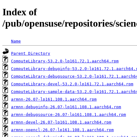
Index of
/pub/opensuse/repositories/scie
Name
Parent Directory
ComputeLibrary-53.2.0-lp161.72.1.aarch64.rpm
ComputeLibrary-debuginfo-53.2.0-lp161.72.1.aarch64.
ComputeLibrary-debugsource-53.2.0-lp161.72.1.aarch6
ComputeLibrary-devel-53.2.0-lp161.72.1.aarch64.rpm
ComputeLibrary-sample-data-53.2.0-lp161.72.1.aarch6
armnn-26.07-lp161.108.1.aarch64.rpm
armnn-debuginfo-26.07-lp161.108.1.aarch64.rpm
armnn-debugsource-26.07-lp161.108.1.aarch64.rpm
armnn-devel-26.07-lp161.108.1.aarch64.rpm
armnn-opencl-26.07-lp161.108.1.aarch64.rpm