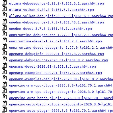
ollama-debugsource-0.32.3-lp161.6.1.aarch64.rpm
ollama-vulkan-0.32.3-lp161.6.1.aarch64.rpm
ollama-vulkan-debuginfo-0.32.3-lp161.6.1.aarch64.rp
onednn-debugsource-3.7.3-lp161.46.1.aarch64.rpm
onednn-devel-3.7.3-lp161.46.1.aarch64.rpm
onnxruntime-debugsource-1.27.0-lp161.2.1.aarch64.rp
onnxruntime-devel-1.27.0-lp161.2.1.aarch64.rpm
onnxruntime-devel-debuginfo-1.27.0-lp161.2.1.aarch6
openamp-debuginfo-2020.01-lp161.8.2.aarch64.rpm
openamp-debugsource-2020.01-lp161.8.2.aarch64.rpm
openamp-devel-2020.01-lp161.8.2.aarch64.rpm
openamp-examples-2020.01-lp161.8.2.aarch64.rpm
openamp-examples-debuginfo-2020.01-lp161.8.2.aarch6
openvino-arm-cpu-plugin-2026.3.0-lp161.70.1.aarch64
openvino-arm-cpu-plugin-debuginfo-2026.3.0-lp161.70
openvino-auto-batch-plugin-2026.3.0-lp161.70.1.aarc
openvino-auto-batch-plugin-debuginfo-2026.3.0-lp161
openvino-auto-plugin-2026.3.0-lp161.70.1.aarch64.rp