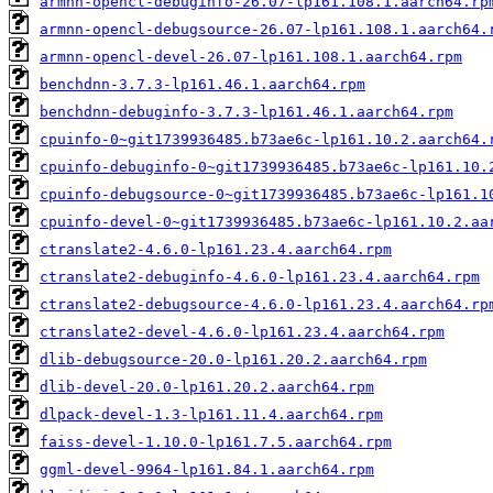
armnn-opencl-debuginfo-26.07-lp161.108.1.aarch64.rp
armnn-opencl-debugsource-26.07-lp161.108.1.aarch64.
armnn-opencl-devel-26.07-lp161.108.1.aarch64.rpm
benchdnn-3.7.3-lp161.46.1.aarch64.rpm
benchdnn-debuginfo-3.7.3-lp161.46.1.aarch64.rpm
cpuinfo-0~git1739936485.b73ae6c-lp161.10.2.aarch64.
cpuinfo-debuginfo-0~git1739936485.b73ae6c-lp161.10.
cpuinfo-debugsource-0~git1739936485.b73ae6c-lp161.1
cpuinfo-devel-0~git1739936485.b73ae6c-lp161.10.2.aa
ctranslate2-4.6.0-lp161.23.4.aarch64.rpm
ctranslate2-debuginfo-4.6.0-lp161.23.4.aarch64.rpm
ctranslate2-debugsource-4.6.0-lp161.23.4.aarch64.rp
ctranslate2-devel-4.6.0-lp161.23.4.aarch64.rpm
dlib-debugsource-20.0-lp161.20.2.aarch64.rpm
dlib-devel-20.0-lp161.20.2.aarch64.rpm
dlpack-devel-1.3-lp161.11.4.aarch64.rpm
faiss-devel-1.10.0-lp161.7.5.aarch64.rpm
ggml-devel-9964-lp161.84.1.aarch64.rpm