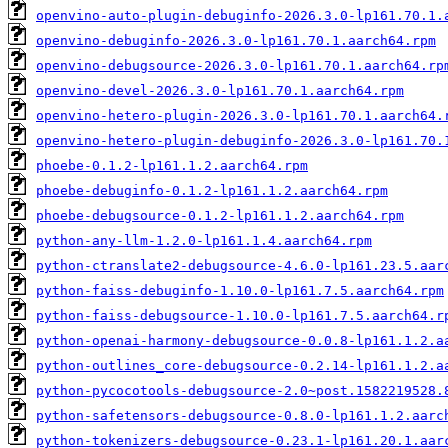
openvino-auto-plugin-debuginfo-2026.3.0-lp161.70.1.
openvino-debuginfo-2026.3.0-lp161.70.1.aarch64.rpm
openvino-debugsource-2026.3.0-lp161.70.1.aarch64.rp
openvino-devel-2026.3.0-lp161.70.1.aarch64.rpm
openvino-hetero-plugin-2026.3.0-lp161.70.1.aarch64.
openvino-hetero-plugin-debuginfo-2026.3.0-lp161.70.
phoebe-0.1.2-lp161.1.2.aarch64.rpm
phoebe-debuginfo-0.1.2-lp161.1.2.aarch64.rpm
phoebe-debugsource-0.1.2-lp161.1.2.aarch64.rpm
python-any-llm-1.2.0-lp161.1.4.aarch64.rpm
python-ctranslate2-debugsource-4.6.0-lp161.23.5.aar
python-faiss-debuginfo-1.10.0-lp161.7.5.aarch64.rpm
python-faiss-debugsource-1.10.0-lp161.7.5.aarch64.r
python-openai-harmony-debugsource-0.0.8-lp161.1.2.a
python-outlines_core-debugsource-0.2.14-lp161.1.2.a
python-pycocotools-debugsource-2.0~post.1582219528.
python-safetensors-debugsource-0.8.0-lp161.1.2.aarc
python-tokenizers-debugsource-0.23.1-lp161.20.1.aar