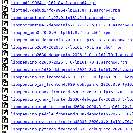
libmtmd0-9964-lp161.84.1.aarch64.rpm
libmtmd0-debuginfo-9964-lp161.84.1.aarch64.rpm
libonnxruntime1-1.27.0-lp161.2.1.aarch64.rpm
libonnxruntime1-debuginfo-1.27.0-lp161.2.1.aarch64.
libopen_amp0-2020.01-lp161.8.2.aarch64.rpm
libopen_amp0-debuginfo-2020.01-lp161.8.2.aarch64.rp
libopenvino2630-2026.3.0-lp161.70.1.aarch64.rpm
libopenvino2630-debuginfo-2026.3.0-lp161.70.1.aarch
libopenvino_c2630-2026.3.0-lp161.70.1.aarch64.rpm
libopenvino_c2630-debuginfo-2026.3.0-lp161.70.1.aar
libopenvino_ir_frontend2630-2026.3.0-lp161.70.1.aar
libopenvino_ir_frontend2630-debuginfo-2026.3.0-lp16
libopenvino_onnx_frontend2630-2026.3.0-lp161.70.1.a
libopenvino_onnx_frontend2630-debuginfo-2026.3.0-lp
libopenvino_paddle_frontend2630-2026.3.0-lp161.70.1
libopenvino_paddle_frontend2630-debuginfo-2026.3.0-
libopenvino_pytorch_frontend2630-2026.3.0-lp161.70.
libopenvino_pytorch_frontend2630-debuginfo-2026.3.0