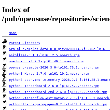
Index of
/pub/opensuse/repositories/scie
Name
Parent Directory
arm-ml-examples-data-0.0~git20200114.7f6276c-lp161.
askollama-0.1.1-lp161.2.5.noarch.rpm
onednn-doc-3.7.3-lp161.46.1.noarch.rpm
openvino-sample-2026.3.0-lp161.70.1.noarch.rpm
python3-Keras-2.7.0-lp161.19.2.noarch.rpm
python3-openvino-telemetry-2026.2.1-lp161.25.1.noar
python3-tensorboard-2.6.0-lp161.5.2.noarch.rpm
python3-tensorboard-cmd-2.6.0-lp161.5.2.noarch.rpm
python3-tensorflow-estimator-2.7.0-lp161.5.2.noarch
python313-changelog-gen-0.2.1-lp161.1.2.noarch.rpm