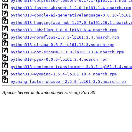
python313-compressed-tensors-0.17.1-lp161.1.1.noarc
python313-faster_whisper-1.2.0-lp161.1.4.noarch.rpm
python313-google-ai-generativelanguage-0.6.10-lp161
python313-huggingface-hub-1.27.0-lp161.26.1.noarch.
python313-labelImg-1.8.6-lp161.6.4.noarch.rpm
python313-normflows-1.7.3-lp161.3.4.noarch.rpm
python313-ollama-0.6.2-lp161.13.3.noarch.rpm
python313-opt-einsum-3.3.0-lp161.13.4.noarch.rpm
python313-pyux-0.0.6-lp161.3.4.noarch.rpm
python313-sentence-transformers-3.3.1-lp161.1.4.noa
python313-wyoming-1.5.4-lp161.10.4.noarch.rpm
wyoming-faster-whisper-2.5.0-lp161.3.5.noarch.rpm
Apache Server at download.opensuse.org Port 80