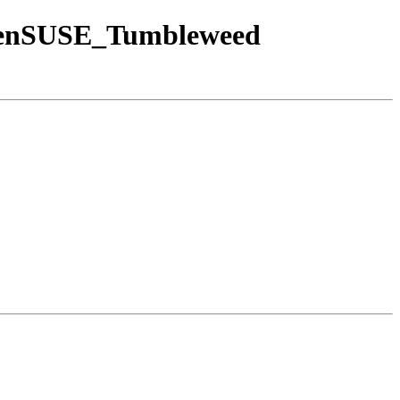
/openSUSE_Tumbleweed