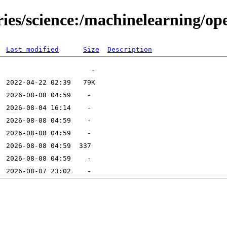
tories/science:/machinelearning
Last modified
Size
Description