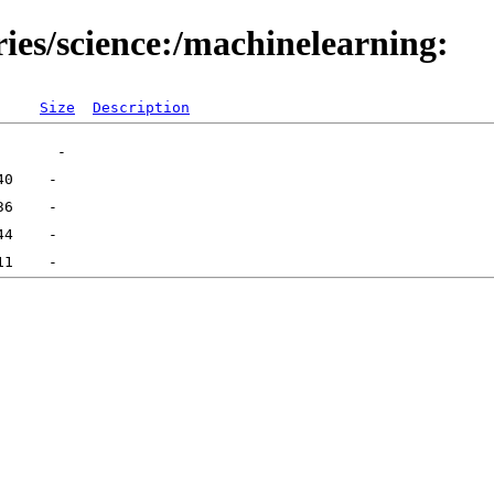
ries/science:/machinelearning:
Size
Description