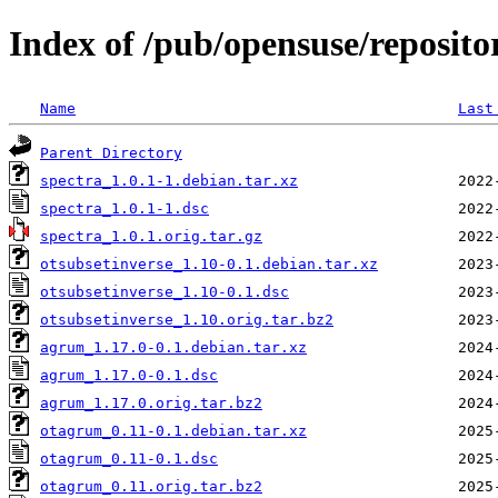
Index of /pub/opensuse/reposito
Name
Last
Parent Directory
spectra_1.0.1-1.debian.tar.xz
spectra_1.0.1-1.dsc
spectra_1.0.1.orig.tar.gz
otsubsetinverse_1.10-0.1.debian.tar.xz
otsubsetinverse_1.10-0.1.dsc
otsubsetinverse_1.10.orig.tar.bz2
agrum_1.17.0-0.1.debian.tar.xz
agrum_1.17.0-0.1.dsc
agrum_1.17.0.orig.tar.bz2
otagrum_0.11-0.1.debian.tar.xz
otagrum_0.11-0.1.dsc
otagrum_0.11.orig.tar.bz2