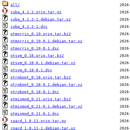
all/
cuba_4.2.2.orig.tar.gz
cuba_4.2.2-1.debian.tar.xz
cuba_4.2.2-1.dsc
otmorris_0.19.orig.tar.bz2
otmorris_0.19-0.1.debian.tar.xz
otmorris_0.19-0.1.dsc
otsvm_0.18.orig.tar.bz2
otsvm_0.18-0.1.debian.tar.xz
otsvm_0.18-0.1.dsc
otrobopt_0.18.orig.tar.bz2
otrobopt_0.18-0.1.debian.tar.xz
otrobopt_0.18-0.1.dsc
otmixmod_0.21.orig.tar.bz2
otmixmod_0.21-0.1.debian.tar.xz
otmixmod_0.21-0.1.dsc
coacd_1.0.11.orig.tar.gz
coacd_1.0.11-1.debian.tar.xz