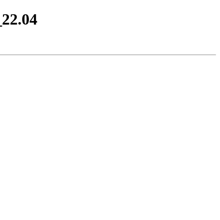
_22.04