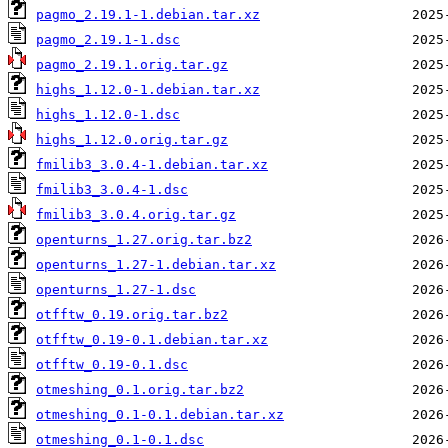
pagmo_2.19.1-1.debian.tar.xz
pagmo_2.19.1-1.dsc
pagmo_2.19.1.orig.tar.gz
highs_1.12.0-1.debian.tar.xz
highs_1.12.0-1.dsc
highs_1.12.0.orig.tar.gz
fmilib3_3.0.4-1.debian.tar.xz
fmilib3_3.0.4-1.dsc
fmilib3_3.0.4.orig.tar.gz
openturns_1.27.orig.tar.bz2
openturns_1.27-1.debian.tar.xz
openturns_1.27-1.dsc
otfftw_0.19.orig.tar.bz2
otfftw_0.19-0.1.debian.tar.xz
otfftw_0.19-0.1.dsc
otmeshing_0.1.orig.tar.bz2
otmeshing_0.1-0.1.debian.tar.xz
otmeshing_0.1-0.1.dsc