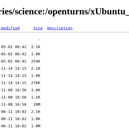
ries/science:/openturns/xUbuntu
 modified
Size
Description