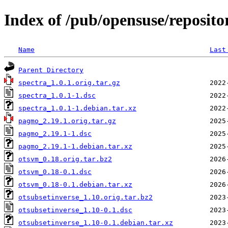
Index of /pub/opensuse/reposito
Name
Last
Parent Directory
spectra_1.0.1.orig.tar.gz
spectra_1.0.1-1.dsc
spectra_1.0.1-1.debian.tar.xz
pagmo_2.19.1.orig.tar.gz
pagmo_2.19.1-1.dsc
pagmo_2.19.1-1.debian.tar.xz
otsvm_0.18.orig.tar.bz2
otsvm_0.18-0.1.dsc
otsvm_0.18-0.1.debian.tar.xz
otsubsetinverse_1.10.orig.tar.bz2
otsubsetinverse_1.10-0.1.dsc
otsubsetinverse_1.10-0.1.debian.tar.xz