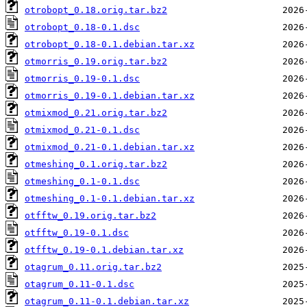
otrobopt_0.18.orig.tar.bz2
otrobopt_0.18-0.1.dsc
otrobopt_0.18-0.1.debian.tar.xz
otmorris_0.19.orig.tar.bz2
otmorris_0.19-0.1.dsc
otmorris_0.19-0.1.debian.tar.xz
otmixmod_0.21.orig.tar.bz2
otmixmod_0.21-0.1.dsc
otmixmod_0.21-0.1.debian.tar.xz
otmeshing_0.1.orig.tar.bz2
otmeshing_0.1-0.1.dsc
otmeshing_0.1-0.1.debian.tar.xz
otfftw_0.19.orig.tar.bz2
otfftw_0.19-0.1.dsc
otfftw_0.19-0.1.debian.tar.xz
otagrum_0.11.orig.tar.bz2
otagrum_0.11-0.1.dsc
otagrum_0.11-0.1.debian.tar.xz