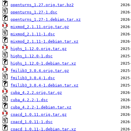
openturns_1.27.orig.tar.bz2
openturns_1.27-1.dsc
openturns_1.27-1.debian.tar.xz
mixmod_2.1.11.orig.tar.gz
mixmod_2.1.11-1.dsc
mixmod_2.1.11-1.debian.tar.xz
highs_1.12.0.orig.tar.gz
highs_1.12.0-1.dsc
highs_1.12.0-1.debian.tar.xz
fmilib3_3.0.4.orig.tar.gz
fmilib3_3.0.4-1.dsc
fmilib3_3.0.4-1.debian.tar.xz
cuba_4.2.2.orig.tar.gz
cuba_4.2.2-1.dsc
cuba_4.2.2-1.debian.tar.xz
coacd_1.0.11.orig.tar.gz
coacd_1.0.11-1.dsc
coacd_1.0.11-1.debian.tar.xz