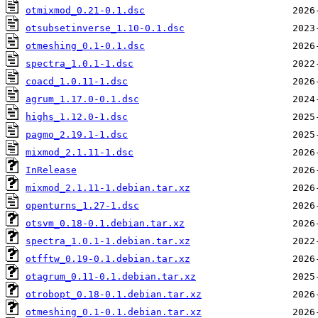
otmixmod_0.21-0.1.dsc
otsubsetinverse_1.10-0.1.dsc
otmeshing_0.1-0.1.dsc
spectra_1.0.1-1.dsc
coacd_1.0.11-1.dsc
agrum_1.17.0-0.1.dsc
highs_1.12.0-1.dsc
pagmo_2.19.1-1.dsc
mixmod_2.1.11-1.dsc
InRelease
mixmod_2.1.11-1.debian.tar.xz
openturns_1.27-1.dsc
otsvm_0.18-0.1.debian.tar.xz
spectra_1.0.1-1.debian.tar.xz
otfftw_0.19-0.1.debian.tar.xz
otagrum_0.11-0.1.debian.tar.xz
otrobopt_0.18-0.1.debian.tar.xz
otmeshing_0.1-0.1.debian.tar.xz