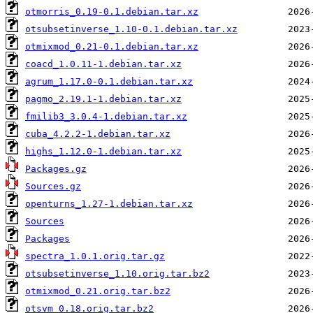
otmorris_0.19-0.1.debian.tar.xz
otsubsetinverse_1.10-0.1.debian.tar.xz
otmixmod_0.21-0.1.debian.tar.xz
coacd_1.0.11-1.debian.tar.xz
agrum_1.17.0-0.1.debian.tar.xz
pagmo_2.19.1-1.debian.tar.xz
fmilib3_3.0.4-1.debian.tar.xz
cuba_4.2.2-1.debian.tar.xz
highs_1.12.0-1.debian.tar.xz
Packages.gz
Sources.gz
openturns_1.27-1.debian.tar.xz
Sources
Packages
spectra_1.0.1.orig.tar.gz
otsubsetinverse_1.10.orig.tar.bz2
otmixmod_0.21.orig.tar.bz2
otsvm_0.18.orig.tar.bz2