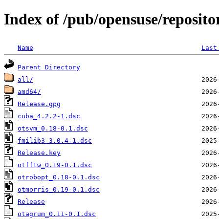
Index of /pub/opensuse/reposito
Name
Last
Parent Directory
all/
amd64/
Release.gpg
cuba_4.2.2-1.dsc
otsvm_0.18-0.1.dsc
fmilib3_3.0.4-1.dsc
Release.key
otfftw_0.19-0.1.dsc
otrobopt_0.18-0.1.dsc
otmorris_0.19-0.1.dsc
Release
otagrum_0.11-0.1.dsc