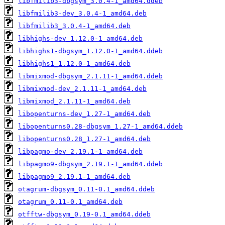
libfmilib3-dbgsym_3.0.4-1_amd64.ddeb
libfmilib3-dev_3.0.4-1_amd64.deb
libfmilib3_3.0.4-1_amd64.deb
libhighs-dev_1.12.0-1_amd64.deb
libhighs1-dbgsym_1.12.0-1_amd64.ddeb
libhighs1_1.12.0-1_amd64.deb
libmixmod-dbgsym_2.1.11-1_amd64.ddeb
libmixmod-dev_2.1.11-1_amd64.deb
libmixmod_2.1.11-1_amd64.deb
libopenturns-dev_1.27-1_amd64.deb
libopenturns0.28-dbgsym_1.27-1_amd64.ddeb
libopenturns0.28_1.27-1_amd64.deb
libpagmo-dev_2.19.1-1_amd64.deb
libpagmo9-dbgsym_2.19.1-1_amd64.ddeb
libpagmo9_2.19.1-1_amd64.deb
otagrum-dbgsym_0.11-0.1_amd64.ddeb
otagrum_0.11-0.1_amd64.deb
otfftw-dbgsym_0.19-0.1_amd64.ddeb