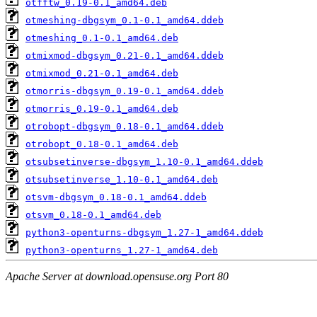
otfftw_0.19-0.1_amd64.deb
otmeshing-dbgsym_0.1-0.1_amd64.ddeb
otmeshing_0.1-0.1_amd64.deb
otmixmod-dbgsym_0.21-0.1_amd64.ddeb
otmixmod_0.21-0.1_amd64.deb
otmorris-dbgsym_0.19-0.1_amd64.ddeb
otmorris_0.19-0.1_amd64.deb
otrobopt-dbgsym_0.18-0.1_amd64.ddeb
otrobopt_0.18-0.1_amd64.deb
otsubsetinverse-dbgsym_1.10-0.1_amd64.ddeb
otsubsetinverse_1.10-0.1_amd64.deb
otsvm-dbgsym_0.18-0.1_amd64.ddeb
otsvm_0.18-0.1_amd64.deb
python3-openturns-dbgsym_1.27-1_amd64.ddeb
python3-openturns_1.27-1_amd64.deb
Apache Server at download.opensuse.org Port 80