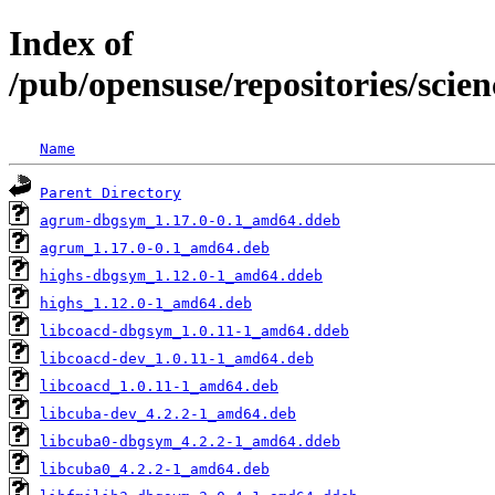
Index of
/pub/opensuse/repositories/sci
Name
Parent Directory
agrum-dbgsym_1.17.0-0.1_amd64.ddeb
agrum_1.17.0-0.1_amd64.deb
highs-dbgsym_1.12.0-1_amd64.ddeb
highs_1.12.0-1_amd64.deb
libcoacd-dbgsym_1.0.11-1_amd64.ddeb
libcoacd-dev_1.0.11-1_amd64.deb
libcoacd_1.0.11-1_amd64.deb
libcuba-dev_4.2.2-1_amd64.deb
libcuba0-dbgsym_4.2.2-1_amd64.ddeb
libcuba0_4.2.2-1_amd64.deb