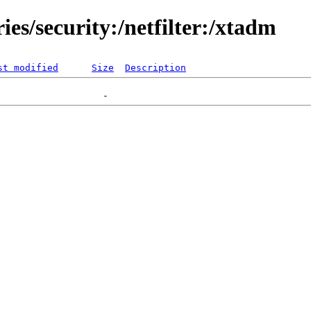
ies/security:/netfilter:/xtadm
st modified
Size
Description