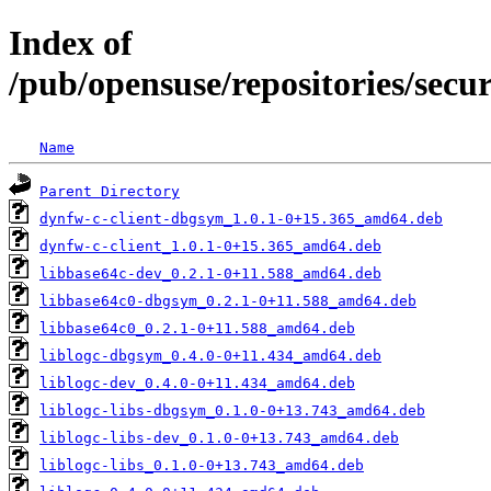
Index of
/pub/opensuse/repositories/secu
Name
Parent Directory
dynfw-c-client-dbgsym_1.0.1-0+15.365_amd64.deb
dynfw-c-client_1.0.1-0+15.365_amd64.deb
libbase64c-dev_0.2.1-0+11.588_amd64.deb
libbase64c0-dbgsym_0.2.1-0+11.588_amd64.deb
libbase64c0_0.2.1-0+11.588_amd64.deb
liblogc-dbgsym_0.4.0-0+11.434_amd64.deb
liblogc-dev_0.4.0-0+11.434_amd64.deb
liblogc-libs-dbgsym_0.1.0-0+13.743_amd64.deb
liblogc-libs-dev_0.1.0-0+13.743_amd64.deb
liblogc-libs_0.1.0-0+13.743_amd64.deb