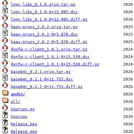
logc-libs_0.1.0.orig.tar.gz
logc-libs_0.1.0-0+13.985.dsc
logc-libs_0.1.0-0+13.985.diff.gz
haas-proxy_2.0.2.orig.tar.gz
haas-proxy_2.0.2-0+5.878.dsc
haas-proxy_2.0.2-0+5.878.diff.gz
dynfw-c-client_1.0.1.orig.tar.gz
dynfw-c-client_1.0.1-0+15.530.dsc
dynfw-c-client_1.0.1-0+15.530.diff.gz
base64c_0.2.1.orig.tar.gz
base64c_0.2.1-0+11.753.dsc
base64c_0.2.1-0+11.753.diff.gz
amd64/
all/
Sources.gz
Sources
Release.key
Release.gpg