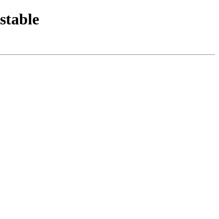
stable