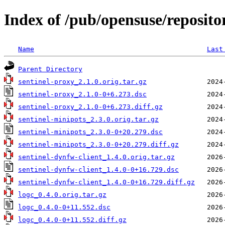
Index of /pub/opensuse/reposito
Name
Last
Parent Directory
sentinel-proxy_2.1.0.orig.tar.gz
sentinel-proxy_2.1.0-0+6.273.dsc
sentinel-proxy_2.1.0-0+6.273.diff.gz
sentinel-minipots_2.3.0.orig.tar.gz
sentinel-minipots_2.3.0-0+20.279.dsc
sentinel-minipots_2.3.0-0+20.279.diff.gz
sentinel-dynfw-client_1.4.0.orig.tar.gz
sentinel-dynfw-client_1.4.0-0+16.729.dsc
sentinel-dynfw-client_1.4.0-0+16.729.diff.gz
logc_0.4.0.orig.tar.gz
logc_0.4.0-0+11.552.dsc
logc_0.4.0-0+11.552.diff.gz