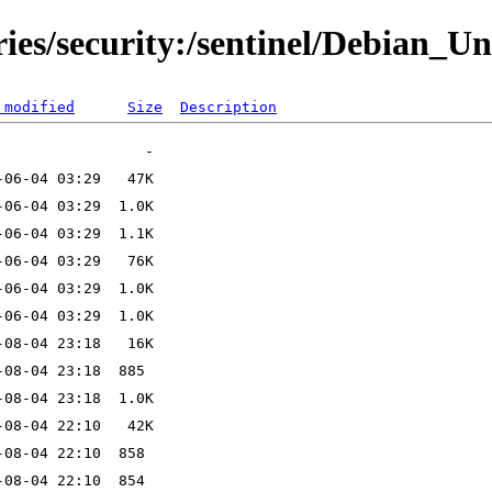
ries/security:/sentinel/Debian_Un
 modified
Size
Description