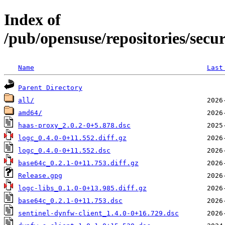
Index of
/pub/opensuse/repositories/secu
Name
Last
Parent Directory
all/
amd64/
haas-proxy_2.0.2-0+5.878.dsc
logc_0.4.0-0+11.552.diff.gz
logc_0.4.0-0+11.552.dsc
base64c_0.2.1-0+11.753.diff.gz
Release.gpg
logc-libs_0.1.0-0+13.985.diff.gz
base64c_0.2.1-0+11.753.dsc
sentinel-dynfw-client_1.4.0-0+16.729.dsc