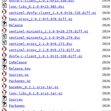
dynfw-c-client_1.0.1-0+15.530.dsc
logc-libs_0.1.0-0+13.985.dsc
sentinel-dynfw-client_1.4.0-0+16.729.diff.gz
haas-proxy_2.0.2-0+5.878.diff.gz
Release
sentinel-minipots_2.3.0-0+20.279.diff.gz
sentinel-minipots_2.3.0-0+20.279.dsc
sentinel-proxy_2.1.0-0+6.273.dsc
sentinel-proxy_2.1.0-0+6.273.diff.gz
dynfw-c-client_1.0.1-0+15.530.diff.gz
InRelease
Release.key
Sources.gz
Packages.gz
base64c_0.2.1.orig.tar.gz
logc-libs_0.1.0.orig.tar.gz
Sources
Packages