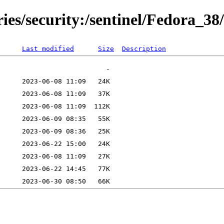
ies/security:/sentinel/Fedora_38/
Last modified
Size
Description