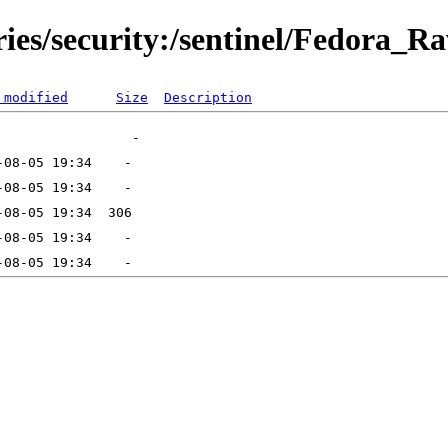
ries/security:/sentinel/Fedora_R
 modified
Size
Description