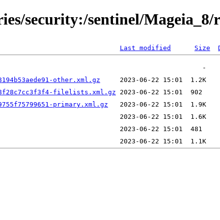
ries/security:/sentinel/Mageia_8/
Last modified
Size
8194b53aede91-other.xml.gz
8f28c7cc3f3f4-filelists.xml.gz
9755f75799651-primary.xml.gz