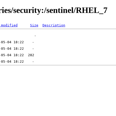
ries/security:/sentinel/RHEL_7
 modified
Size
Description