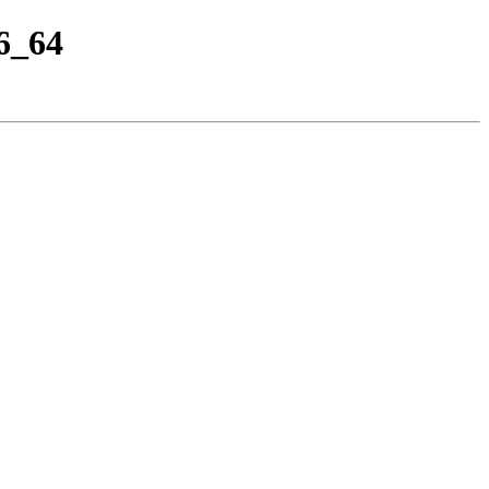
86_64