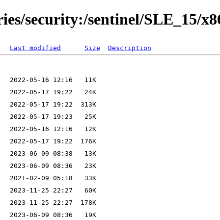
ries/security:/sentinel/SLE_15/x
Last modified
Size
Description