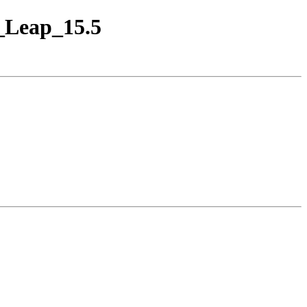
E_Leap_15.5