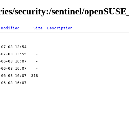
ries/security:/sentinel/openSUS
 modified
Size
Description