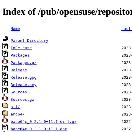
Index of /pub/opensuse/reposito
Name
Last
Parent Directory
InRelease
Packages
Packages.gz
Release
Release.gpg
Release.key
Sources
Sources.gz
all/
amd64/
base64c_0.2.1-0+11.1.diff.gz
base64c_0.2.1-0+11.1.dsc