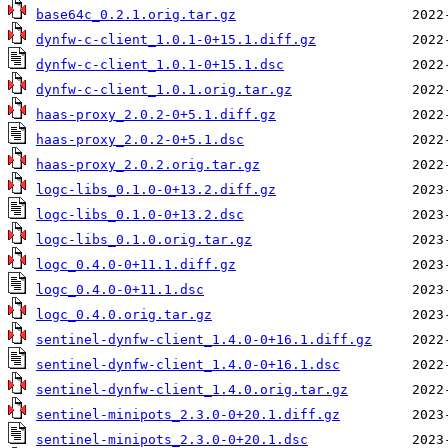
base64c_0.2.1.orig.tar.gz
dynfw-c-client_1.0.1-0+15.1.diff.gz
dynfw-c-client_1.0.1-0+15.1.dsc
dynfw-c-client_1.0.1.orig.tar.gz
haas-proxy_2.0.2-0+5.1.diff.gz
haas-proxy_2.0.2-0+5.1.dsc
haas-proxy_2.0.2.orig.tar.gz
logc-libs_0.1.0-0+13.2.diff.gz
logc-libs_0.1.0-0+13.2.dsc
logc-libs_0.1.0.orig.tar.gz
logc_0.4.0-0+11.1.diff.gz
logc_0.4.0-0+11.1.dsc
logc_0.4.0.orig.tar.gz
sentinel-dynfw-client_1.4.0-0+16.1.diff.gz
sentinel-dynfw-client_1.4.0-0+16.1.dsc
sentinel-dynfw-client_1.4.0.orig.tar.gz
sentinel-minipots_2.3.0-0+20.1.diff.gz
sentinel-minipots_2.3.0-0+20.1.dsc