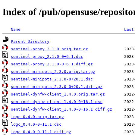
Index of /pub/opensuse/reposito
Name
Last
Parent Directory
sentinel-proxy_2.1.0.orig.tar.gz
sentinel-proxy_2.1.0-0+6.1.dsc
sentinel-proxy_2.1.0-0+6.1.diff.gz
sentinel-minipots_2.3.0.orig.tar.gz
sentinel-minipots_2.3.0-0+20.1.dsc
sentinel-minipots_2.3.0-0+20.1.diff.gz
sentinel-dynfw-client_1.4.0.orig.tar.gz
sentinel-dynfw-client_1.4.0-0+16.1.dsc
sentinel-dynfw-client_1.4.0-0+16.1.diff.gz
logc_0.4.0.orig.tar.gz
logc_0.4.0-0+11.1.dsc
logc_0.4.0-0+11.1.diff.gz