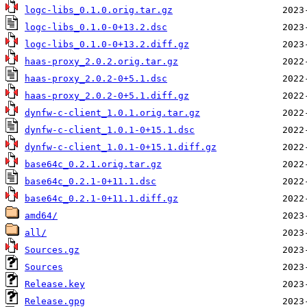
logc-libs_0.1.0.orig.tar.gz
logc-libs_0.1.0-0+13.2.dsc
logc-libs_0.1.0-0+13.2.diff.gz
haas-proxy_2.0.2.orig.tar.gz
haas-proxy_2.0.2-0+5.1.dsc
haas-proxy_2.0.2-0+5.1.diff.gz
dynfw-c-client_1.0.1.orig.tar.gz
dynfw-c-client_1.0.1-0+15.1.dsc
dynfw-c-client_1.0.1-0+15.1.diff.gz
base64c_0.2.1.orig.tar.gz
base64c_0.2.1-0+11.1.dsc
base64c_0.2.1-0+11.1.diff.gz
amd64/
all/
Sources.gz
Sources
Release.key
Release.gpg