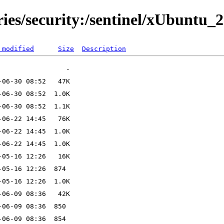
ries/security:/sentinel/xUbuntu_2
 modified
Size
Description