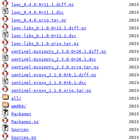
logc_0.4.0-0+11.1.diff.gz
logc_0.4.0-0+11.1.dsc
logc_0.4.0.orig.tar.gz
logc-libs_0.1.0-0+13.2.diff.gz
logc-libs_0.1.0-0+13.2.dsc
logc-libs_0.1.0.orig.tar.gz
sentinel-minipots_2.3.0-0+20.1.diff.gz
sentinel-minipots_2.3.0-0+20.1.dsc
sentinel-minipots_2.3.0.orig.tar.gz
sentinel-proxy_2.1.0-0+6.1.diff.gz
sentinel-proxy_2.1.0-0+6.1.dsc
sentinel-proxy_2.1.0.orig.tar.gz
all/
amd64/
Packages
Packages.gz
Sources
Sources.gz