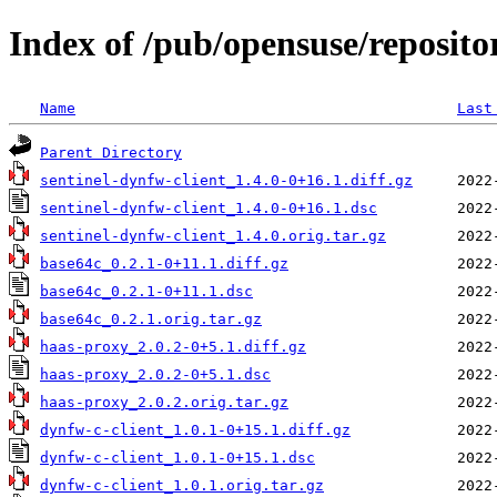
Index of /pub/opensuse/reposito
Name
Last
Parent Directory
sentinel-dynfw-client_1.4.0-0+16.1.diff.gz
sentinel-dynfw-client_1.4.0-0+16.1.dsc
sentinel-dynfw-client_1.4.0.orig.tar.gz
base64c_0.2.1-0+11.1.diff.gz
base64c_0.2.1-0+11.1.dsc
base64c_0.2.1.orig.tar.gz
haas-proxy_2.0.2-0+5.1.diff.gz
haas-proxy_2.0.2-0+5.1.dsc
haas-proxy_2.0.2.orig.tar.gz
dynfw-c-client_1.0.1-0+15.1.diff.gz
dynfw-c-client_1.0.1-0+15.1.dsc
dynfw-c-client_1.0.1.orig.tar.gz