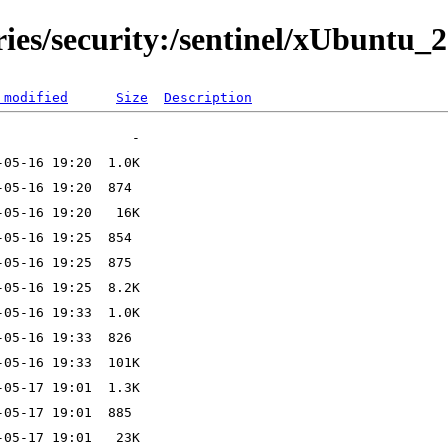
ries/security:/sentinel/xUbuntu_2
 modified
Size
Description