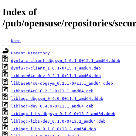
Index of
/pub/opensuse/repositories/sec
Name
Parent Directory
dynfw-c-client-dbgsym_1.0.1-0+15.1_amd64.ddeb
dynfw-c-client_1.0.1-0+15.1_amd64.deb
libbase64c-dev_0.2.1-0+11.1_amd64.deb
libbase64c0-dbgsym_0.2.1-0+11.1_amd64.ddeb
libbase64c0_0.2.1-0+11.1_amd64.deb
liblogc-dbgsym_0.4.0-0+11.1_amd64.ddeb
liblogc-dev_0.4.0-0+11.1_amd64.deb
liblogc-libs-dbgsym_0.1.0-0+13.2_amd64.ddeb
liblogc-libs-dev_0.1.0-0+13.2_amd64.deb
liblogc-libs_0.1.0-0+13.2_amd64.deb