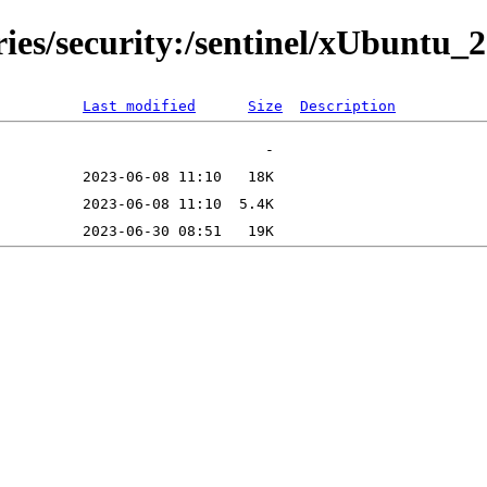
ies/security:/sentinel/xUbuntu_2
Last modified
Size
Description