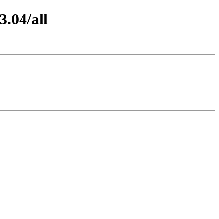
3.04/all