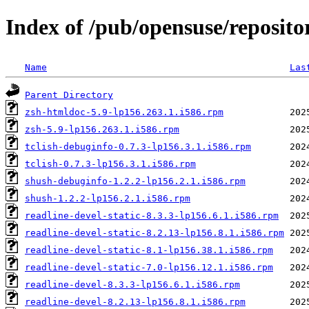
Index of /pub/opensuse/repositor
Name
Las
Parent Directory
zsh-htmldoc-5.9-lp156.263.1.i586.rpm
zsh-5.9-lp156.263.1.i586.rpm
tclish-debuginfo-0.7.3-lp156.3.1.i586.rpm
tclish-0.7.3-lp156.3.1.i586.rpm
shush-debuginfo-1.2.2-lp156.2.1.i586.rpm
shush-1.2.2-lp156.2.1.i586.rpm
readline-devel-static-8.3.3-lp156.6.1.i586.rpm
readline-devel-static-8.2.13-lp156.8.1.i586.rpm
readline-devel-static-8.1-lp156.38.1.i586.rpm
readline-devel-static-7.0-lp156.12.1.i586.rpm
readline-devel-8.3.3-lp156.6.1.i586.rpm
readline-devel-8.2.13-lp156.8.1.i586.rpm