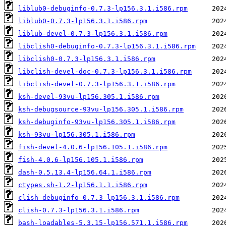
liblub0-debuginfo-0.7.3-lp156.3.1.i586.rpm
liblub0-0.7.3-lp156.3.1.i586.rpm
liblub-devel-0.7.3-lp156.3.1.i586.rpm
libclish0-debuginfo-0.7.3-lp156.3.1.i586.rpm
libclish0-0.7.3-lp156.3.1.i586.rpm
libclish-devel-doc-0.7.3-lp156.3.1.i586.rpm
libclish-devel-0.7.3-lp156.3.1.i586.rpm
ksh-devel-93vu-lp156.305.1.i586.rpm
ksh-debugsource-93vu-lp156.305.1.i586.rpm
ksh-debuginfo-93vu-lp156.305.1.i586.rpm
ksh-93vu-lp156.305.1.i586.rpm
fish-devel-4.0.6-lp156.105.1.i586.rpm
fish-4.0.6-lp156.105.1.i586.rpm
dash-0.5.13.4-lp156.64.1.i586.rpm
ctypes.sh-1.2-lp156.1.1.i586.rpm
clish-debuginfo-0.7.3-lp156.3.1.i586.rpm
clish-0.7.3-lp156.3.1.i586.rpm
bash-loadables-5.3.15-lp156.571.1.i586.rpm