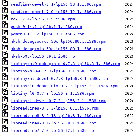
readline-devel-8.1-lp156.38.1.i586.rpm
readline-devel-7.0-lp156.12.1.i586.rpm
rc-1.7.4-lp156.1.5.i586.rpm
posh-0.14.1-lp156.1.1.i586.rpm
pdmenu-1.3.2-lp156.3.1.i586.rpm
mksh-debugsource-59c-lp156.89.1.i586.rpm
mksh-debuginfo-59c-lp156.89.1.i586.rpm
mksh-59c-lp156.89.1.i586.rpm
libtinyxml0-debuginfo-0.7.3-lp156.3.1.i586.rpm
libtinyxml0-0.7.3-lp156.3.1.i586.rpm
libtinyxml-devel-0.7.3-lp156.3.1.i586.rpm
libtinyrl0-debuginfo-0.7.3-lp156.3.1.i586.rpm
libtinyrl0-0.7.3-lp156.3.1.i586.rpm
libtinyrl-devel-0.7.3-lp156.3.1.i586.rpm
libreadline8-8.3.3-lp156.6.1.i586.rpm
libreadline8-8.2.13-lp156.8.1.i586.rpm
libreadline8-8.1-lp156.38.1.i586.rpm
libreadline7-7.0-lp156.12.1.i586.rpm