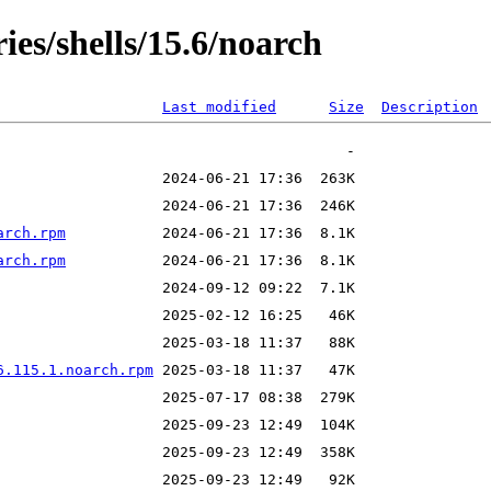
ies/shells/15.6/noarch
Last modified
Size
Description
arch.rpm
arch.rpm
6.115.1.noarch.rpm