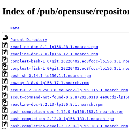
Index of /pub/opensuse/repositor
Name
Parent Directory
readline-doc-8.1-lp156.38.1.noarch.rpm
readline-doc-7.0-lp156.12.1.noarch.rpm
compleat-bash-1.0+git.20220402.ec8fccc-lp156.3.1.no
compleat-fish-1.0+git.20220402.ec8fccc-lp156.3.1.no
posh-sh-0.14.1-lp156.1.1.noarch.rpm
cowsay-3.8.4-lp156.17.1.noarch.rpm
scout-0.2.8+20250318.ee06cd2-lp156.115.1.noarch.rpm
scout-command-not-found-0.2.8+20250318.ee06cd2-lp15
readline-doc-8.2.13-lp156.8.1.noarch.rpm
bash-completion-doc-2.12.0-lp156.183.1.noarch.rpm
bash-completion-2.12.0-lp156.183.1.noarch.rpm
bash-completion-devel-2.12.0-lp156.183.1.noarch.rpm