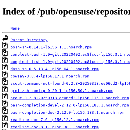
Index of /pub/opensuse/repositor
Name
Parent Directory
posh-sh-0.14.1-lp156.1.1.noarch.rpm
compleat-bash-1.0+git.20220402.ec8fccc-lp156.3.1.no
compleat-fish-1.0+git.20220402.ec8fccc-lp156.3.1.no
dash-sh-0.5.13.4-lp156.64.1.noarch.rpm
cowsay-3.8.4-lp156.17.1.noarch.rpm
scout-command-not-found-0.2.8+20250318.ee06cd2-lp15
grml-zsh-config-0.20.1-lp156.50.1.noarch.rpm
scout-0.2.8+20250318.ee06cd2-lp156.115.1.noarch.rpm
bash-completion-devel-2.12.0-lp156.183.1.noarch.rpm
bash-completion-doc-2.12.0-lp156.183.1.noarch.rpm
readline-doc-7.0-lp156.12.1.noarch.rpm
readline-doc-8.1-lp156.38.1.noarch.rpm