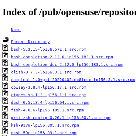
Index of /pub/opensuse/repositori
Name
Parent Directory
bash-5.3.15-lp156.571.1.src.rpm
bash-completion-2.12.0-lp156.183.1.src.rpm
bash-completion-doc-2.12.0-lp156.183.1.src.rpm
clish-0.7.3-lp156.3.1.src.rpm
compleat-1.0+git.20220402.ec8fccc-lp156.3.1.src.rpm
cowsay-3.8.4-lp156.17.1.src.rpm
ctypes.sh-1.2-lp156.1.1.src.rpm
dash-0.5.13.4-lp156.64.1.src.rpm
fish-4.0.6-lp156.105.1.src.rpm
grml-zsh-config-0.20.1-lp156.50.1.src.rpm
ksh-93vu-lp156.305.1.src.rpm
mksh-59c-lp156.89.1.src.rpm