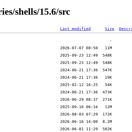
es/shells/15.6/src
Last modified
Size
Descr