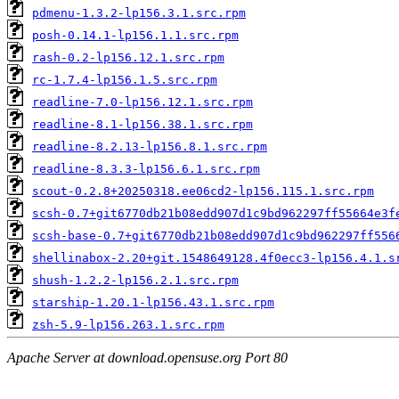
pdmenu-1.3.2-lp156.3.1.src.rpm
posh-0.14.1-lp156.1.1.src.rpm
rash-0.2-lp156.12.1.src.rpm
rc-1.7.4-lp156.1.5.src.rpm
readline-7.0-lp156.12.1.src.rpm
readline-8.1-lp156.38.1.src.rpm
readline-8.2.13-lp156.8.1.src.rpm
readline-8.3.3-lp156.6.1.src.rpm
scout-0.2.8+20250318.ee06cd2-lp156.115.1.src.rpm
scsh-0.7+git6770db21b08edd907d1c9bd962297ff55664e3f
scsh-base-0.7+git6770db21b08edd907d1c9bd962297ff556
shellinabox-2.20+git.1548649128.4f0ecc3-lp156.4.1.s
shush-1.2.2-lp156.2.1.src.rpm
starship-1.20.1-lp156.43.1.src.rpm
zsh-5.9-lp156.263.1.src.rpm
Apache Server at download.opensuse.org Port 80