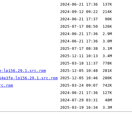
e-lp156.29.1.src.rpm
64e3fe-lp156.29.1.src.rpm
rc.rpm