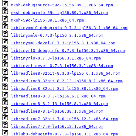
mksh-debugsource-59c-lp156.89.1.x86_64.rpm
mksh-debuginfo-59c-lp156.89.1.x86_64.rpm
mksh-59c-lp156.89.1.x86_64.rpm
libtinyxml0-debuginfo-0.7.3-lp156.3.1.x86_64.rpm
libtinyxml0-0.7.3-lp156.3.1.x86_64.rpm
libtinyxml-devel-0.7.3-lp156.3.1.x86_64.rpm
libtinyrl0-debuginfo-0.7.3-lp156.3.1.x86_64.rpm
libtinyrl0-0.7.3-lp156.3.1.x86_64.rpm
libtinyrl-devel-0.7.3-lp156.3.1.x86_64.rpm
libreadline8-32bit-8.3.3-lp156.6.1.x86_64.rpm
libreadline8-32bit-8.2.13-lp156.8.1.x86_64.rpm
libreadline8-32bit-8.1-lp156.38.1.x86_64.rpm
libreadline8-8.3.3-lp156.6.1.x86_64.rpm
libreadline8-8.2.13-lp156.8.1.x86_64.rpm
libreadline8-8.1-lp156.38.1.x86_64.rpm
libreadline7-32bit-7.0-lp156.12.1.x86_64.rpm
libreadline7-7.0-lp156.12.1.x86_64.rpm
liblub0-debuginfo-0.7.3-lp156.3.1.x86_64.rpm