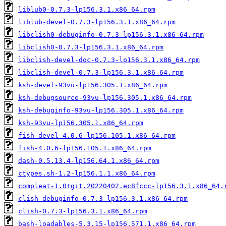
liblub0-0.7.3-lp156.3.1.x86_64.rpm
liblub-devel-0.7.3-lp156.3.1.x86_64.rpm
libclish0-debuginfo-0.7.3-lp156.3.1.x86_64.rpm
libclish0-0.7.3-lp156.3.1.x86_64.rpm
libclish-devel-doc-0.7.3-lp156.3.1.x86_64.rpm
libclish-devel-0.7.3-lp156.3.1.x86_64.rpm
ksh-devel-93vu-lp156.305.1.x86_64.rpm
ksh-debugsource-93vu-lp156.305.1.x86_64.rpm
ksh-debuginfo-93vu-lp156.305.1.x86_64.rpm
ksh-93vu-lp156.305.1.x86_64.rpm
fish-devel-4.0.6-lp156.105.1.x86_64.rpm
fish-4.0.6-lp156.105.1.x86_64.rpm
dash-0.5.13.4-lp156.64.1.x86_64.rpm
ctypes.sh-1.2-lp156.1.1.x86_64.rpm
compleat-1.0+git.20220402.ec8fccc-lp156.3.1.x86_64.
clish-debuginfo-0.7.3-lp156.3.1.x86_64.rpm
clish-0.7.3-lp156.3.1.x86_64.rpm
bash-loadables-5.3.15-lp156.571.1.x86_64.rpm