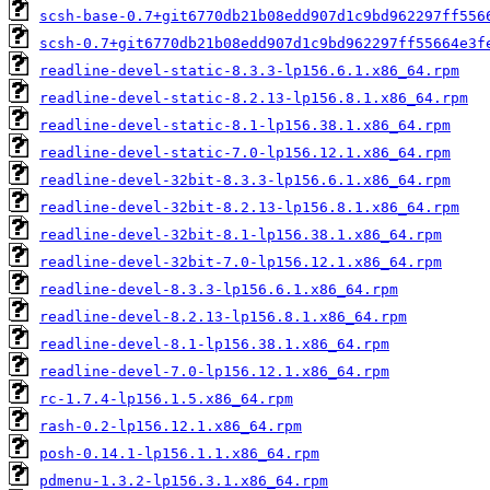
scsh-base-0.7+git6770db21b08edd907d1c9bd962297ff556
scsh-0.7+git6770db21b08edd907d1c9bd962297ff55664e3f
readline-devel-static-8.3.3-lp156.6.1.x86_64.rpm
readline-devel-static-8.2.13-lp156.8.1.x86_64.rpm
readline-devel-static-8.1-lp156.38.1.x86_64.rpm
readline-devel-static-7.0-lp156.12.1.x86_64.rpm
readline-devel-32bit-8.3.3-lp156.6.1.x86_64.rpm
readline-devel-32bit-8.2.13-lp156.8.1.x86_64.rpm
readline-devel-32bit-8.1-lp156.38.1.x86_64.rpm
readline-devel-32bit-7.0-lp156.12.1.x86_64.rpm
readline-devel-8.3.3-lp156.6.1.x86_64.rpm
readline-devel-8.2.13-lp156.8.1.x86_64.rpm
readline-devel-8.1-lp156.38.1.x86_64.rpm
readline-devel-7.0-lp156.12.1.x86_64.rpm
rc-1.7.4-lp156.1.5.x86_64.rpm
rash-0.2-lp156.12.1.x86_64.rpm
posh-0.14.1-lp156.1.1.x86_64.rpm
pdmenu-1.3.2-lp156.3.1.x86_64.rpm