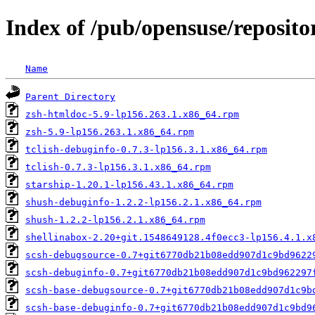
Index of /pub/opensuse/repositor
Name
Parent Directory
zsh-htmldoc-5.9-lp156.263.1.x86_64.rpm
zsh-5.9-lp156.263.1.x86_64.rpm
tclish-debuginfo-0.7.3-lp156.3.1.x86_64.rpm
tclish-0.7.3-lp156.3.1.x86_64.rpm
starship-1.20.1-lp156.43.1.x86_64.rpm
shush-debuginfo-1.2.2-lp156.2.1.x86_64.rpm
shush-1.2.2-lp156.2.1.x86_64.rpm
shellinabox-2.20+git.1548649128.4f0ecc3-lp156.4.1.x
scsh-debugsource-0.7+git6770db21b08edd907d1c9bd9622
scsh-debuginfo-0.7+git6770db21b08edd907d1c9bd962297
scsh-base-debugsource-0.7+git6770db21b08edd907d1c9b
scsh-base-debuginfo-0.7+git6770db21b08edd907d1c9bd9